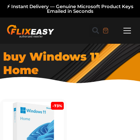
⚡ Instant Delivery — Genuine Microsoft Product Keys
Emailed in Seconds
buy Windows 11
Home
-73%