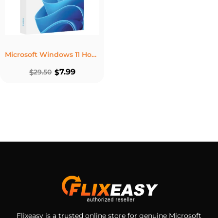
Microsoft Windows 11 Home – Lifetime License For 1 PC
7.99
$
29.50
$
Flixeasy is a trusted online store for genuine Microsoft