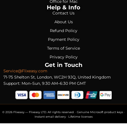
Office for Mac
Help & Info
Contact Us
About Us
Refund Policy
Payment Policy
Terms of Service
Privacy Policy
Get in Touch
Service@Flixeasy.com
71-75 Shelton St, London, WC2H 9JQ, United Kingdom
Support: Mon–Sun, 9:30 AM–6:30 PM GMT
© 2026 Flixeasy — Flixeasy LTD. All rights reserved. · Genuine Microsoft product keys ·
Instant email delivery · Lifetime licenses