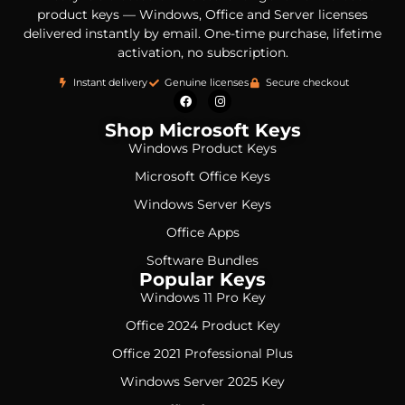
product keys — Windows, Office and Server licenses
delivered instantly by email. One-time purchase, lifetime
activation, no subscription.
Instant delivery
Genuine licenses
Secure checkout
Shop Microsoft Keys
Windows Product Keys
Microsoft Office Keys
Windows Server Keys
Office Apps
Software Bundles
Popular Keys
Windows 11 Pro Key
Office 2024 Product Key
Office 2021 Professional Plus
Windows Server 2025 Key