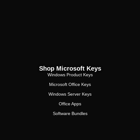
Shop Microsoft Keys
Windows Product Keys
Microsoft Office Keys
Windows Server Keys
Office Apps
Software Bundles