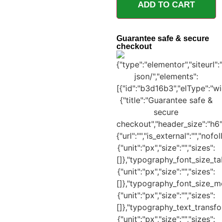
ADD TO CART
Guarantee safe & secure
checkout