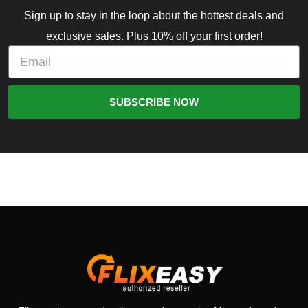
Sign up to stay in the loop about the hottest deals and
exclusive sales. Plus 10% off your first order!
SUBSCRIBE NOW