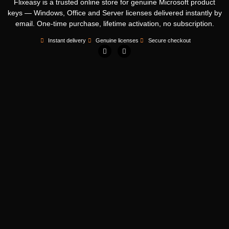
Flixeasy is a trusted online store for genuine Microsoft product
keys — Windows, Office and Server licenses delivered instantly by
email. One-time purchase, lifetime activation, no subscription.
Instant delivery
Genuine licenses
Secure checkout