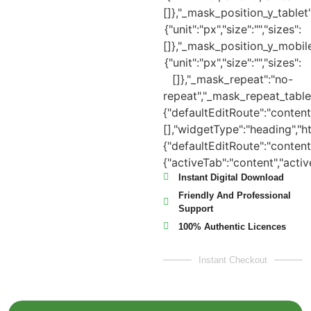
Instant Digital Download
Friendly And Professional
Support
100% Authentic Licences
Instant Checkout