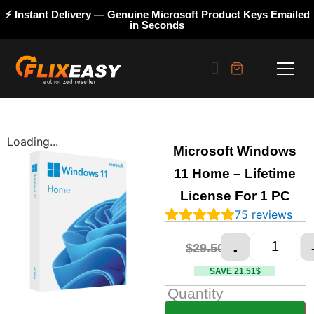
⚡ Instant Delivery — Genuine Microsoft Product Keys Emailed
in Seconds
Loading...
Microsoft Windows
11 Home – Lifetime
License For 1 PC
75
reviews
$
7.99
$
29.50
-
SAVE 21.51$
Quantity