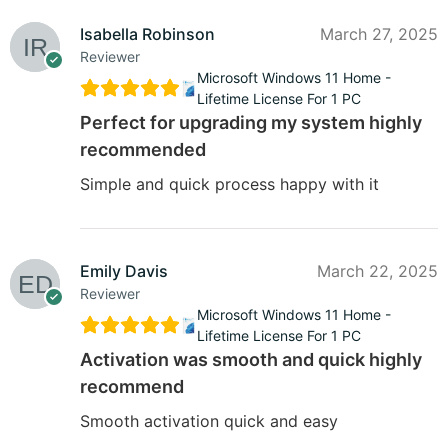
Isabella Robinson
March 27, 2025
Reviewer
Microsoft Windows 11 Home -
Lifetime License For 1 PC
Perfect for upgrading my system highly
recommended
Simple and quick process happy with it
Emily Davis
March 22, 2025
Reviewer
Microsoft Windows 11 Home -
Lifetime License For 1 PC
Activation was smooth and quick highly
recommend
Smooth activation quick and easy