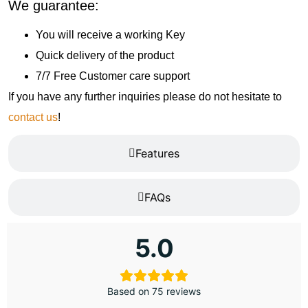
We guarantee:
You will receive a working Key
Quick delivery of the product
7/7 Free Customer care support
If you have any further inquiries please do not hesitate to
contact us
!
Features
FAQs
5.0
Based on 75 reviews