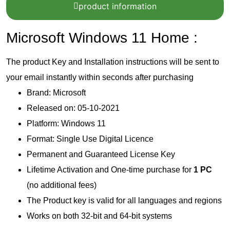
product information
Microsoft Windows 11 Home :
The product Key and Installation instructions will be sent to
your email instantly within seconds after purchasing
Brand: Microsoft
Released on: 05-10-2021
Platform: Windows 11
Format: Single Use Digital Licence
Permanent and Guaranteed License Key
Lifetime Activation and One-time purchase for
1 PC
(no additional fees)
The Product key is valid for all languages and regions
Works on both 32-bit and 64-bit systems