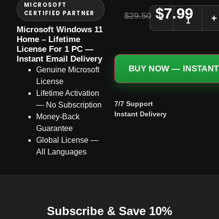
MICROSOFT
$
7.99
CERTIFIED PARTNER
$
29.50
-
+
Microsoft Windows 11
Home – Lifetime
License For 1 PC —
Instant Email Delivery
BUY NOW — INSTANT
Genuine Microsoft
License
Lifetime Activation
7/7 Support
— No Subscription
Instant Delivery
Money-Back
Guarantee
Global License —
All Languages
Subscribe & Save 10%