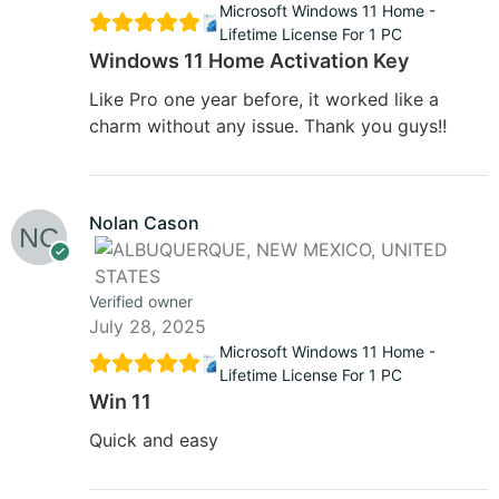
Microsoft Windows 11 Home -
Lifetime License For 1 PC
Windows 11 Home Activation Key
Like Pro one year before, it worked like a
charm without any issue. Thank you guys!!
Nolan Cason
Verified owner
July 28, 2025
Microsoft Windows 11 Home -
Lifetime License For 1 PC
Win 11
Quick and easy