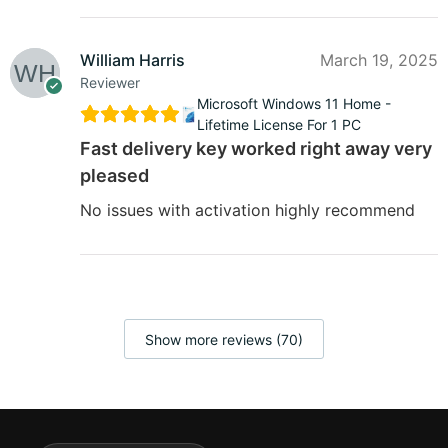
William Harris
March 19, 2025
Reviewer
Microsoft Windows 11 Home -
Lifetime License For 1 PC
Fast delivery key worked right away very
pleased
No issues with activation highly recommend
Show more reviews (70)