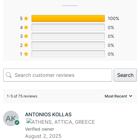
5
100%
4
0%
3
0%
2
0%
1
0%
Search
1-5 of 75 reviews
ANTONIOS KOLLAS
Verified owner
August 2, 2025