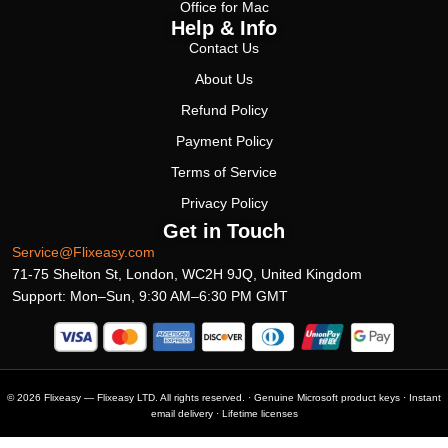
Office for Mac
Help & Info
Contact Us
About Us
Refund Policy
Payment Policy
Terms of Service
Privacy Policy
Get in Touch
Service@Flixeasy.com
71-75 Shelton St, London, WC2H 9JQ, United Kingdom
Support: Mon–Sun, 9:30 AM–6:30 PM GMT
© 2026 Flixeasy — Flixeasy LTD. All rights reserved. · Genuine Microsoft product keys · Instant
email delivery · Lifetime licenses