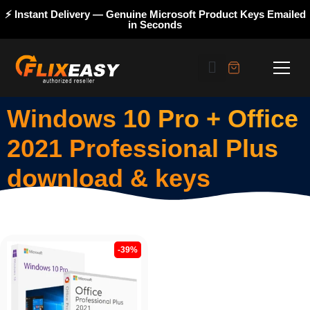
⚡ Instant Delivery — Genuine Microsoft Product Keys Emailed
in Seconds
Windows 10 Pro + Office
2021 Professional Plus
download & keys
-39%