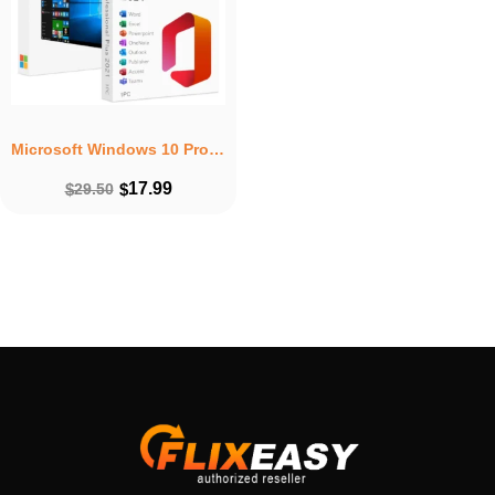
Microsoft Windows 10 Pro + Microsoft Office 2021 Professional Plus Lifetime Bundle
17.99
$
29.50
$