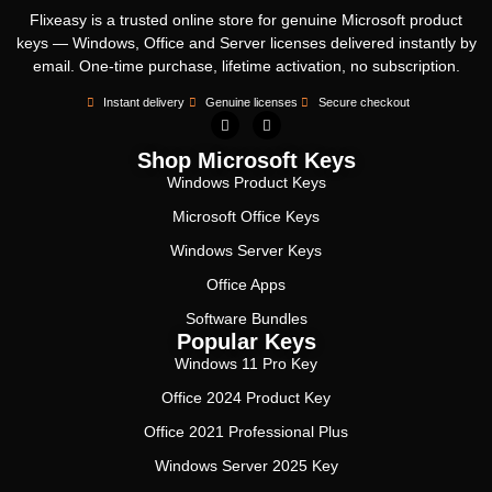
Flixeasy is a trusted online store for genuine Microsoft product
keys — Windows, Office and Server licenses delivered instantly by
email. One-time purchase, lifetime activation, no subscription.
Instant delivery
Genuine licenses
Secure checkout
Shop Microsoft Keys
Windows Product Keys
Microsoft Office Keys
Windows Server Keys
Office Apps
Software Bundles
Popular Keys
Windows 11 Pro Key
Office 2024 Product Key
Office 2021 Professional Plus
Windows Server 2025 Key