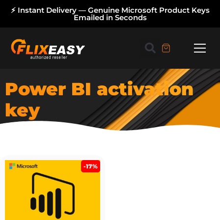
⚡ Instant Delivery — Genuine Microsoft Product Keys
Emailed in Seconds
Power BI activation
key
-17%