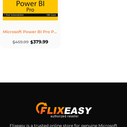
Microsoft Power BI Pro Product Key – 12-Month Subscription for 100 Users
379.99
$
459.99
$
Flixeasy is a trusted online store for genuine Microsoft