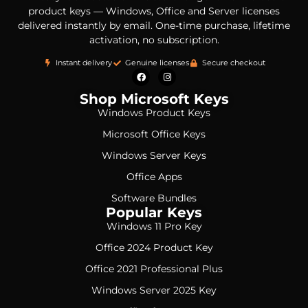
product keys — Windows, Office and Server licenses
delivered instantly by email. One-time purchase, lifetime
activation, no subscription.
Instant delivery
Genuine licenses
Secure checkout
Shop Microsoft Keys
Windows Product Keys
Microsoft Office Keys
Windows Server Keys
Office Apps
Software Bundles
Popular Keys
Windows 11 Pro Key
Office 2024 Product Key
Office 2021 Professional Plus
Windows Server 2025 Key