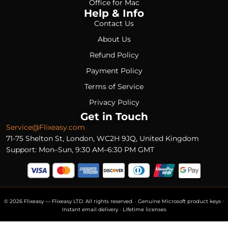
Office for Mac
Help & Info
Contact Us
About Us
Refund Policy
Payment Policy
Terms of Service
Privacy Policy
Get in Touch
Service@Flixeasy.com
71-75 Shelton St, London, WC2H 9JQ, United Kingdom
Support: Mon–Sun, 9:30 AM–6:30 PM GMT
© 2026 Flixeasy — Flixeasy LTD. All rights reserved. · Genuine Microsoft product keys ·
Instant email delivery · Lifetime licenses