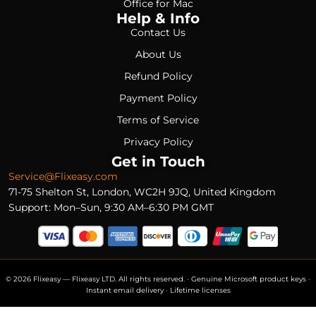
Office for Mac
Help & Info
Contact Us
About Us
Refund Policy
Payment Policy
Terms of Service
Privacy Policy
Get in Touch
Service@Flixeasy.com
71-75 Shelton St, London, WC2H 9JQ, United Kingdom
Support: Mon–Sun, 9:30 AM–6:30 PM GMT
© 2026 Flixeasy — Flixeasy LTD. All rights reserved. · Genuine Microsoft product keys ·
Instant email delivery · Lifetime licenses