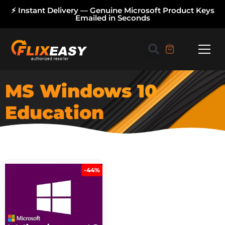
⚡ Instant Delivery — Genuine Microsoft Product Keys
Emailed in Seconds
MS Windows 10
Education
-44%