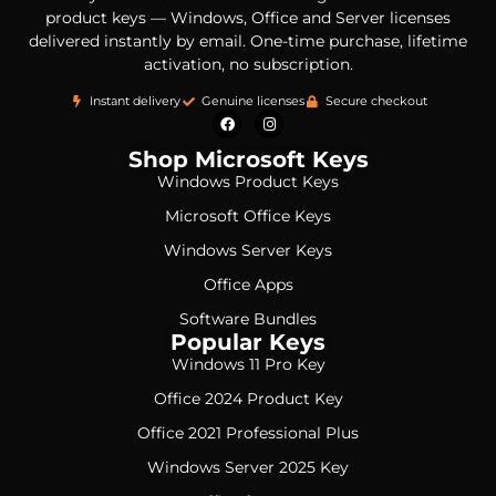
product keys — Windows, Office and Server licenses
delivered instantly by email. One-time purchase, lifetime
activation, no subscription.
Instant delivery
Genuine licenses
Secure checkout
Shop Microsoft Keys
Windows Product Keys
Microsoft Office Keys
Windows Server Keys
Office Apps
Software Bundles
Popular Keys
Windows 11 Pro Key
Office 2024 Product Key
Office 2021 Professional Plus
Windows Server 2025 Key