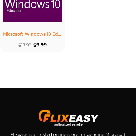
Microsoft Windows 10 Education – Lifetime License For 1 PC
9.99
$
17.99
$
Flixeasy is a trusted online store for genuine Microsoft