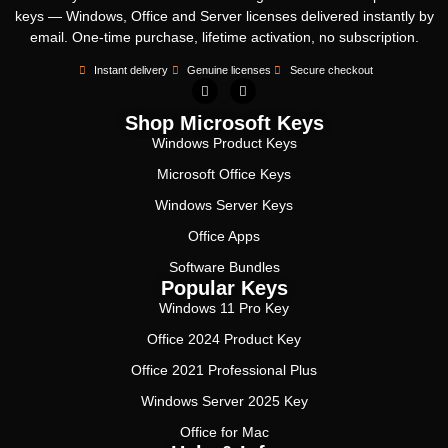
keys — Windows, Office and Server licenses delivered instantly by
email. One-time purchase, lifetime activation, no subscription.
Instant delivery
Genuine licenses
Secure checkout
Shop Microsoft Keys
Windows Product Keys
Microsoft Office Keys
Windows Server Keys
Office Apps
Software Bundles
Popular Keys
Windows 11 Pro Key
Office 2024 Product Key
Office 2021 Professional Plus
Windows Server 2025 Key
Office for Mac