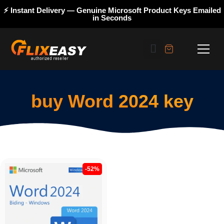
⚡ Instant Delivery — Genuine Microsoft Product Keys Emailed
in Seconds
buy Word 2024 key
-52%