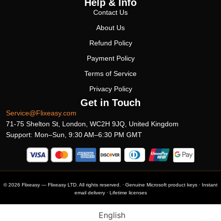
Help & Info
Contact Us
About Us
Refund Policy
Payment Policy
Terms of Service
Privacy Policy
Get in Touch
Service@Flixeasy.com
71-75 Shelton St, London, WC2H 9JQ, United Kingdom
Support: Mon–Sun, 9:30 AM–6:30 PM GMT
© 2026 Flixeasy — Flixeasy LTD. All rights reserved. · Genuine Microsoft product keys · Instant
email delivery · Lifetime licenses
English