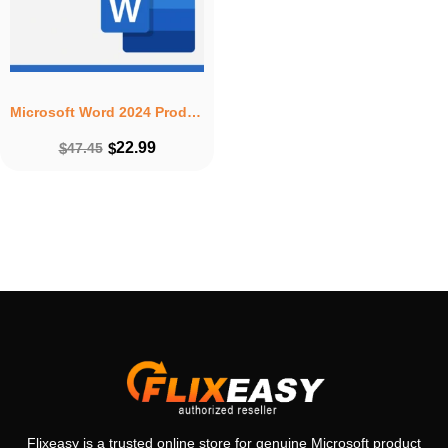
Microsoft Word 2024 Product Key – Lifetime License 1 PC Windows Download
22.99
$
47.45
$
Flixeasy is a trusted online store for genuine Microsoft product