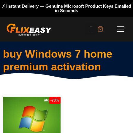
⚡ Instant Delivery — Genuine Microsoft Product Keys Emailed
in Seconds
buy Windows 7 home
premium activation
-73%