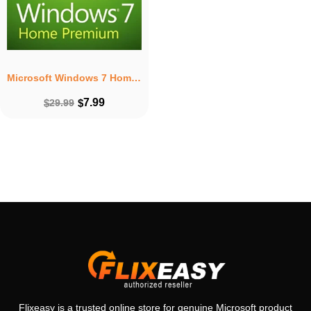
Microsoft Windows 7 Home Premium – Lifetime License Key For 1 PC
7.99
$
29.99
$
Flixeasy is a trusted online store for genuine Microsoft product