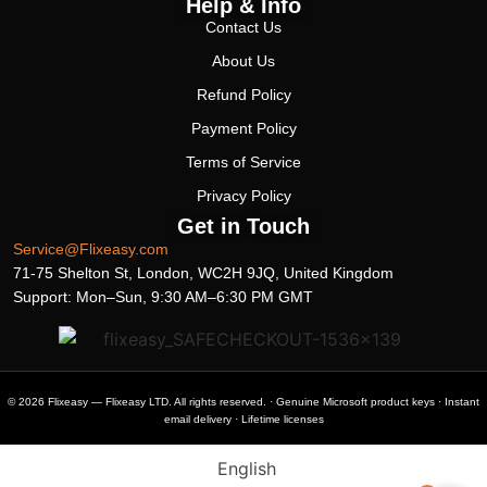
Help & Info
Contact Us
About Us
Refund Policy
Payment Policy
Terms of Service
Privacy Policy
Get in Touch
Service@Flixeasy.com
71-75 Shelton St, London, WC2H 9JQ, United Kingdom
Support: Mon–Sun, 9:30 AM–6:30 PM GMT
© 2026 Flixeasy — Flixeasy LTD. All rights reserved. · Genuine Microsoft product keys · Instant
email delivery · Lifetime licenses
English