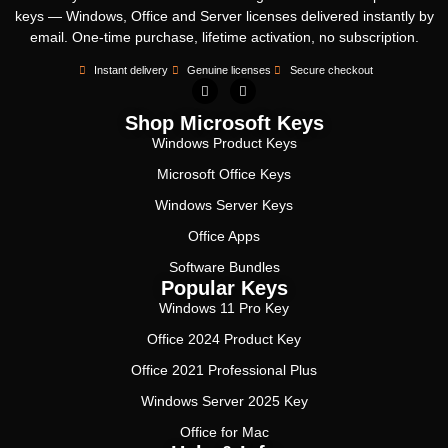
keys — Windows, Office and Server licenses delivered instantly by
email. One-time purchase, lifetime activation, no subscription.
Instant delivery
Genuine licenses
Secure checkout
Shop Microsoft Keys
Windows Product Keys
Microsoft Office Keys
Windows Server Keys
Office Apps
Software Bundles
Popular Keys
Windows 11 Pro Key
Office 2024 Product Key
Office 2021 Professional Plus
Windows Server 2025 Key
Office for Mac