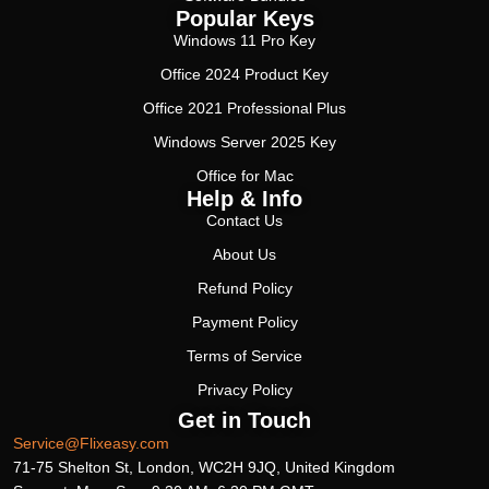
Popular Keys
Windows 11 Pro Key
Office 2024 Product Key
Office 2021 Professional Plus
Windows Server 2025 Key
Office for Mac
Help & Info
Contact Us
About Us
Refund Policy
Payment Policy
Terms of Service
Privacy Policy
Get in Touch
Service@Flixeasy.com
71-75 Shelton St, London, WC2H 9JQ, United Kingdom