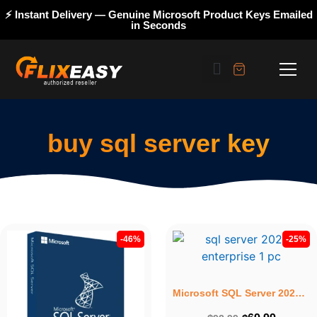
⚡ Instant Delivery — Genuine Microsoft Product Keys Emailed
in Seconds
buy sql server key
-46%
-25%
Microsoft SQL Server 2022 Enterprise – Lifetime License Key for 1PC