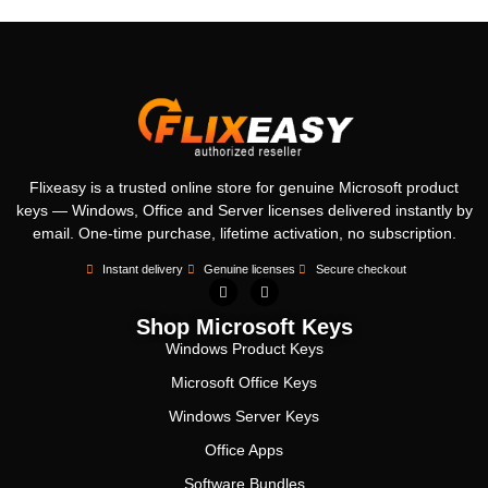
Flixeasy is a trusted online store for genuine Microsoft product
keys — Windows, Office and Server licenses delivered instantly by
email. One-time purchase, lifetime activation, no subscription.
Instant delivery
Genuine licenses
Secure checkout
Shop Microsoft Keys
Windows Product Keys
Microsoft Office Keys
Windows Server Keys
Office Apps
Software Bundles