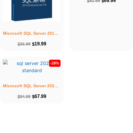
69.99
$
92.99
$
Microsoft SQL Server 2019 Enterprise User CAL – Lifetime Licence Key For 1PC
19.99
$
36.99
$
-28%
Microsoft SQL Server 2022 Standard – Lifetime Licence Key & installation for 1PC
67.99
$
94.99
$