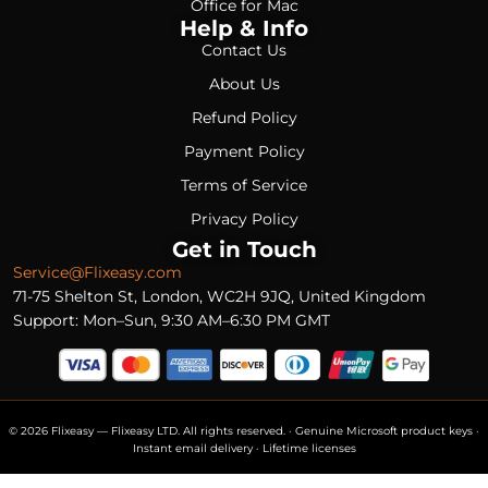
Office for Mac
Help & Info
Contact Us
About Us
Refund Policy
Payment Policy
Terms of Service
Privacy Policy
Get in Touch
Service@Flixeasy.com
71-75 Shelton St, London, WC2H 9JQ, United Kingdom
Support: Mon–Sun, 9:30 AM–6:30 PM GMT
© 2026 Flixeasy — Flixeasy LTD. All rights reserved. · Genuine Microsoft product keys ·
Instant email delivery · Lifetime licenses