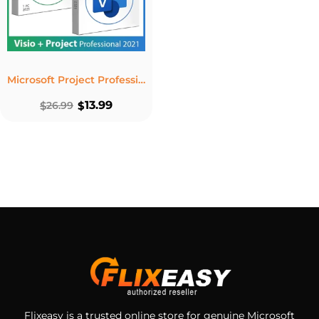
Microsoft Project Professional 2021 + Visio Professional 2021 Lifetime Bundle
13.99
$
26.99
$
Flixeasy is a trusted online store for genuine Microsoft