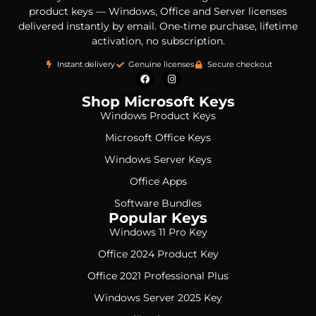
product keys — Windows, Office and Server licenses
delivered instantly by email. One-time purchase, lifetime
activation, no subscription.
Instant delivery
Genuine licenses
Secure checkout
Shop Microsoft Keys
Windows Product Keys
Microsoft Office Keys
Windows Server Keys
Office Apps
Software Bundles
Popular Keys
Windows 11 Pro Key
Office 2024 Product Key
Office 2021 Professional Plus
Windows Server 2025 Key