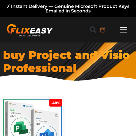
⚡ Instant Delivery — Genuine Microsoft Product Keys
Emailed in Seconds
buy Project and Visio
Professional
-48%