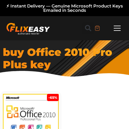
⚡ Instant Delivery — Genuine Microsoft Product Keys
Emailed in Seconds
buy Office 2010 Pro
Plus key
-65%