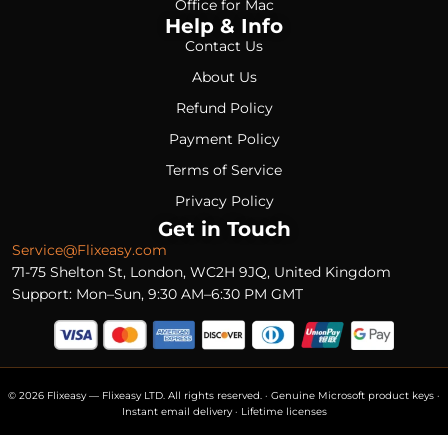
Office for Mac
Help & Info
Contact Us
About Us
Refund Policy
Payment Policy
Terms of Service
Privacy Policy
Get in Touch
Service@Flixeasy.com
71-75 Shelton St, London, WC2H 9JQ, United Kingdom
Support: Mon–Sun, 9:30 AM–6:30 PM GMT
© 2026 Flixeasy — Flixeasy LTD. All rights reserved. · Genuine Microsoft product keys ·
Instant email delivery · Lifetime licenses