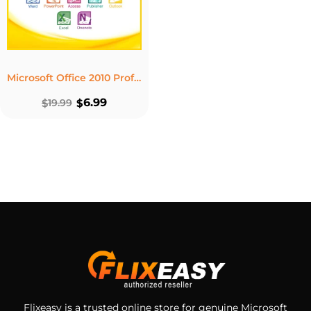
Microsoft Office 2010 Professional Plus Product Key – Lifetime License 5 PC Windows
6.99
$
19.99
$
Flixeasy is a trusted online store for genuine Microsoft