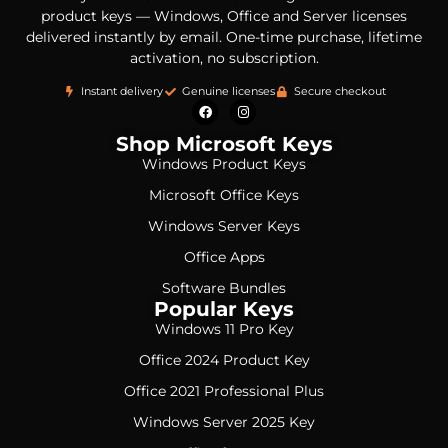
product keys — Windows, Office and Server licenses
delivered instantly by email. One-time purchase, lifetime
activation, no subscription.
Instant delivery
Genuine licenses
Secure checkout
Shop Microsoft Keys
Windows Product Keys
Microsoft Office Keys
Windows Server Keys
Office Apps
Software Bundles
Popular Keys
Windows 11 Pro Key
Office 2024 Product Key
Office 2021 Professional Plus
Windows Server 2025 Key