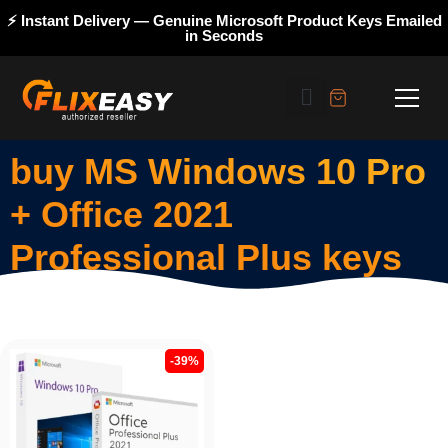
⚡ Instant Delivery — Genuine Microsoft Product Keys Emailed
in Seconds
buy MS Windows 10 Pro
+ Office 2021
Professional Plus keys
-39%