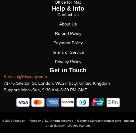
Office for Mac
Help & Info
Contact Us
About Us
Refund Policy
Payment Policy
Terms of Service
Privacy Policy
Get in Touch
Service@Flixeasy.com
71-75 Shelton St, London, WC2H 9JQ, United Kingdom
Support: Mon–Sun, 9:30 AM–6:30 PM GMT
© 2026 Flixeasy — Flixeasy LTD. All rights reserved. · Genuine Microsoft product keys · Instant
email delivery · Lifetime licenses