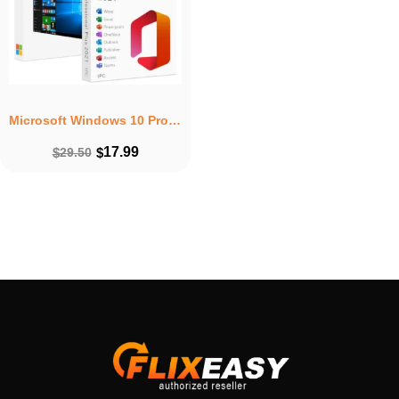
Microsoft Windows 10 Pro + Microsoft Office 2021 Professional Plus Lifetime Bundle
17.99
$
29.50
$