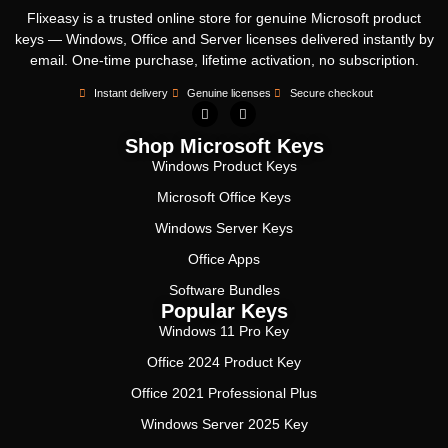
Flixeasy is a trusted online store for genuine Microsoft product
keys — Windows, Office and Server licenses delivered instantly by
email. One-time purchase, lifetime activation, no subscription.
Instant delivery
Genuine licenses
Secure checkout
Shop Microsoft Keys
Windows Product Keys
Microsoft Office Keys
Windows Server Keys
Office Apps
Software Bundles
Popular Keys
Windows 11 Pro Key
Office 2024 Product Key
Office 2021 Professional Plus
Windows Server 2025 Key