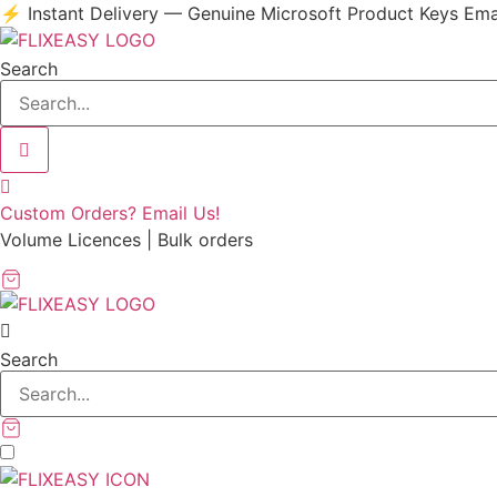
Skip
⚡ Instant Delivery — Genuine Microsoft Product Keys Ema
to
content
Search
Custom Orders? Email Us!
Volume Licences | Bulk orders
Search