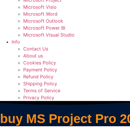
Microsoft Project
Microsoft Visio
Microsoft Word
Microsoft Outlook
Microsoft Power BI
Microsoft Visual Studio
Info
Contact Us
About us
Cookies Policy
Payment Policy
Refund Policy
Shipping Policy
Terms of Service
Privacy Policy
buy MS Project Pro 2