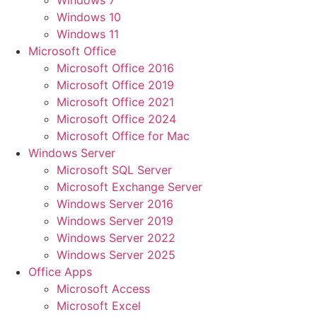
Windows 7
Windows 10
Windows 11
Microsoft Office
Microsoft Office 2016
Microsoft Office 2019
Microsoft Office 2021
Microsoft Office 2024
Microsoft Office for Mac
Windows Server
Microsoft SQL Server
Microsoft Exchange Server
Windows Server 2016
Windows Server 2019
Windows Server 2022
Windows Server 2025
Office Apps
Microsoft Access
Microsoft Excel