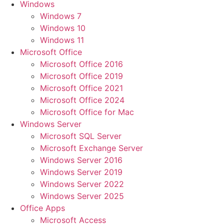
Windows
Windows 7
Windows 10
Windows 11
Microsoft Office
Microsoft Office 2016
Microsoft Office 2019
Microsoft Office 2021
Microsoft Office 2024
Microsoft Office for Mac
Windows Server
Microsoft SQL Server
Microsoft Exchange Server
Windows Server 2016
Windows Server 2019
Windows Server 2022
Windows Server 2025
Office Apps
Microsoft Access