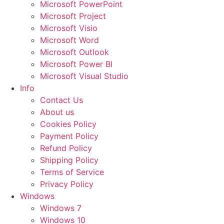
Microsoft PowerPoint
Microsoft Project
Microsoft Visio
Microsoft Word
Microsoft Outlook
Microsoft Power BI
Microsoft Visual Studio
Info
Contact Us
About us
Cookies Policy
Payment Policy
Refund Policy
Shipping Policy
Terms of Service
Privacy Policy
Windows
Windows 7
Windows 10