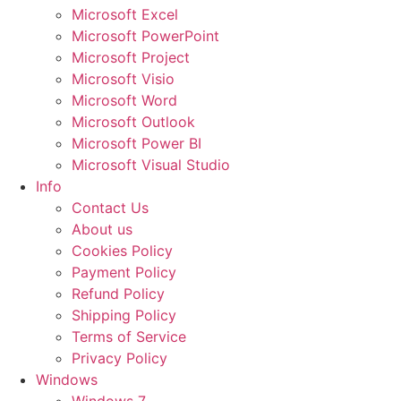
Microsoft Excel
Microsoft PowerPoint
Microsoft Project
Microsoft Visio
Microsoft Word
Microsoft Outlook
Microsoft Power BI
Microsoft Visual Studio
Info
Contact Us
About us
Cookies Policy
Payment Policy
Refund Policy
Shipping Policy
Terms of Service
Privacy Policy
Windows