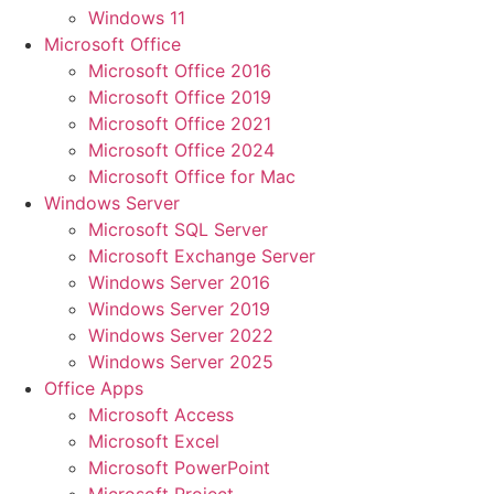
Windows 11
Microsoft Office
Microsoft Office 2016
Microsoft Office 2019
Microsoft Office 2021
Microsoft Office 2024
Microsoft Office for Mac
Windows Server
Microsoft SQL Server
Microsoft Exchange Server
Windows Server 2016
Windows Server 2019
Windows Server 2022
Windows Server 2025
Office Apps
Microsoft Access
Microsoft Excel
Microsoft PowerPoint