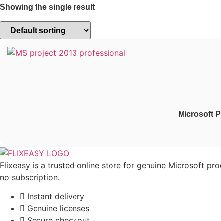
Showing the single result
Microsoft P
Flixeasy is a trusted online store for genuine Microsoft pr
no subscription.
Instant delivery
Genuine licenses
Secure checkout