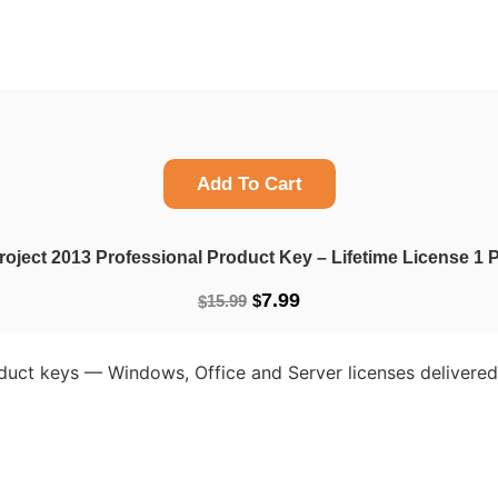
Add To Cart
roject 2013 Professional Product Key – Lifetime License 
Original
Current
7.99
15.99
$
$
price
price
was:
is:
oduct keys — Windows, Office and Server licenses delivered 
$15.99.
$7.99.