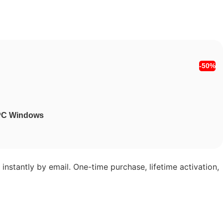
-50%
1 PC Windows
instantly by email. One-time purchase, lifetime activation,