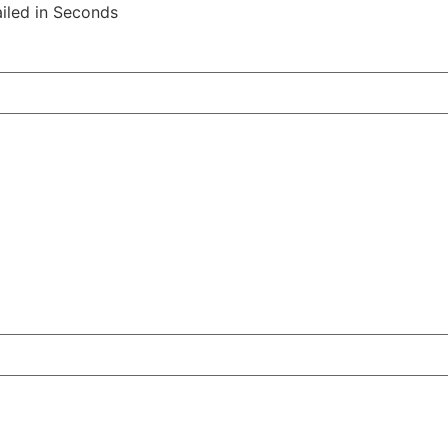
iled in Seconds