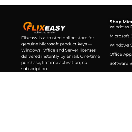
Shop Micr
Windows P
Microsoft 
Flixeasy is a trusted online store for
genuine Microsoft product keys —
Windows S
Windows, Office and Server licenses
Office App
delivered instantly by email. One-time
purchase, lifetime activation, no
Software 
subscription.
Instant delivery
Genuine licenses
Secure checkout
© 2026 Flixeasy — Flixeasy LT