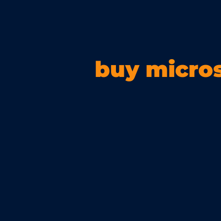
buy micros