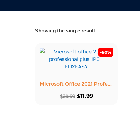
Showing the single result
-60%
Microsoft Office 2021 Professional Plus Product Key – Lifetime License 1 PC Windows
11.99
29.99
$
$