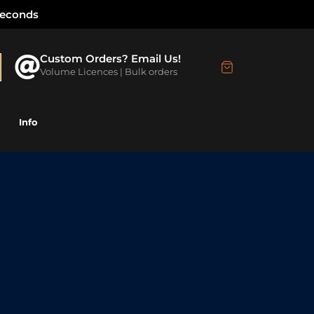
Seconds
Custom Orders? Email Us!
Volume Licences | Bulk orders
Info