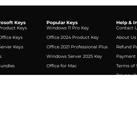
osoft Keys
Popular Keys
Help & I
roduct Keys
Windows 11 Pro Key
Contact 
Office Keys
Office 2024 Product Key
About Us
erver Keys
Office 2021 Professional Plus
Refund Po
s
Windows Server 2025 Key
Payment 
Bundles
Office for Mac
Terms of 
Privacy P
D. All rights reserved. · Genuine Microsoft product keys · Instant emai
English