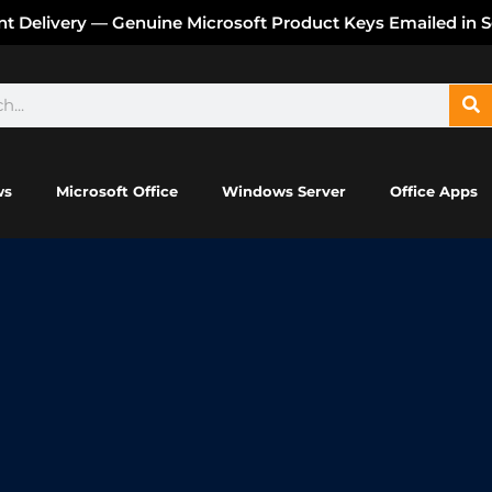
ant Delivery — Genuine Microsoft Product Keys Emailed in 
ws
Microsoft Office
Windows Server
Office Apps