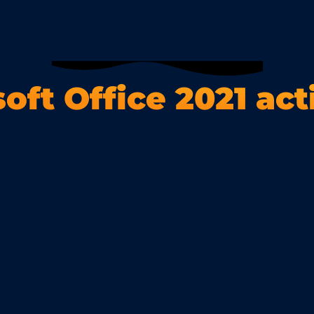
oft Office 2021 act