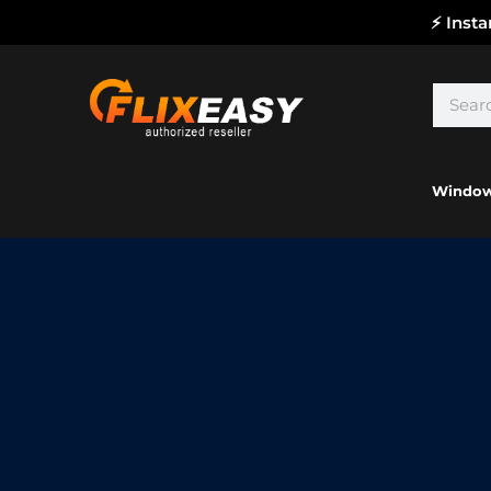
⚡ Inst
Windo