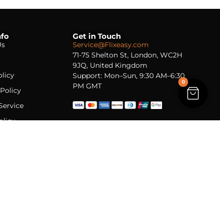
nfo
Get in Touch
Us
Service@Flixeasy.com
71-75 Shelton St, London, WC2H
9JQ, United Kingdom
licy
Support: Mon–Sun, 9:30 AM–6:30
0
PM GMT
Policy
Service
olicy
l delivery · Lifetime licenses