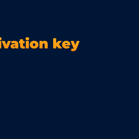
ivation key