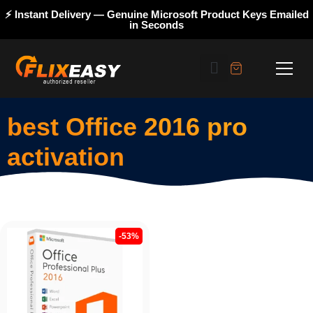
⚡ Instant Delivery — Genuine Microsoft Product Keys Emailed
in Seconds
best Office 2016 pro
activation
-53%