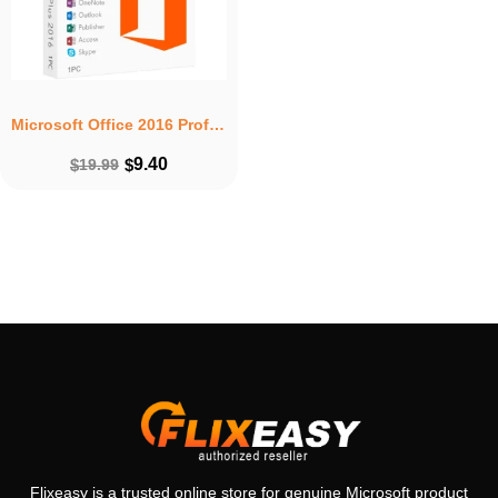
Microsoft Office 2016 Professional Plus Product Key – Lifetime License 1 PC Windows
9.40
$
19.99
$
Flixeasy is a trusted online store for genuine Microsoft product