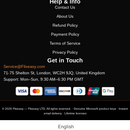
Help & Info
Contact Us
About Us
Refund Policy
Payment Policy
Terms of Service
Privacy Policy
Get in Touch
Service@Flixeasy.com
71-75 Shelton St, London, WC2H 9JQ, United Kingdom
Support: Mon–Sun, 9:30 AM–6:30 PM GMT
© 2026 Flixeasy — Flixeasy LTD. All rights reserved. · Genuine Microsoft product keys · Instant
email delivery · Lifetime licenses
English