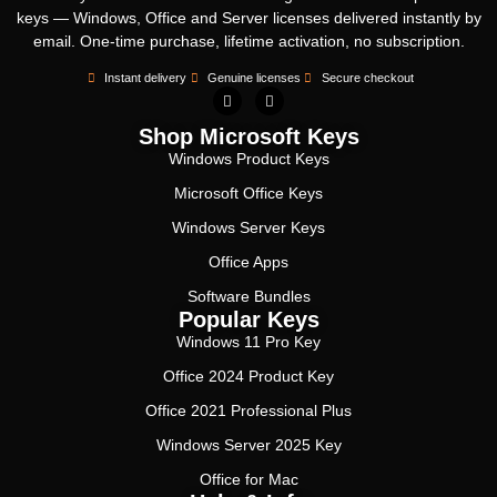
keys — Windows, Office and Server licenses delivered instantly by
email. One-time purchase, lifetime activation, no subscription.
Instant delivery
Genuine licenses
Secure checkout
Shop Microsoft Keys
Windows Product Keys
Microsoft Office Keys
Windows Server Keys
Office Apps
Software Bundles
Popular Keys
Windows 11 Pro Key
Office 2024 Product Key
Office 2021 Professional Plus
Windows Server 2025 Key
Office for Mac