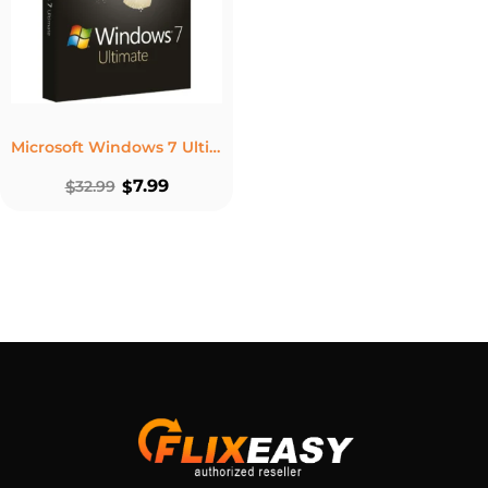
Microsoft Windows 7 Ultimate – Lifetime License Key For 1 PC
7.99
$
32.99
$