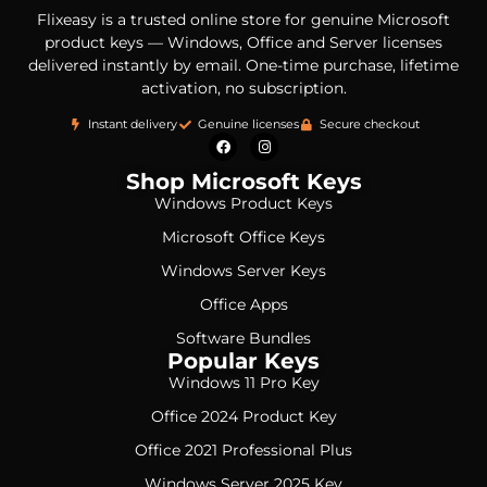
Flixeasy is a trusted online store for genuine Microsoft
product keys — Windows, Office and Server licenses
delivered instantly by email. One-time purchase, lifetime
activation, no subscription.
Instant delivery
Genuine licenses
Secure checkout
Shop Microsoft Keys
Windows Product Keys
Microsoft Office Keys
Windows Server Keys
Office Apps
Software Bundles
Popular Keys
Windows 11 Pro Key
Office 2024 Product Key
Office 2021 Professional Plus
Windows Server 2025 Key