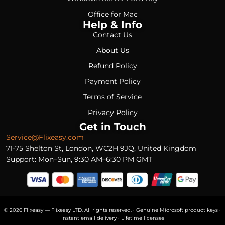
Office for Mac
Help & Info
Contact Us
About Us
Refund Policy
Payment Policy
Terms of Service
Privacy Policy
Get in Touch
Service@Flixeasy.com
71-75 Shelton St, London, WC2H 9JQ, United Kingdom
Support: Mon–Sun, 9:30 AM–6:30 PM GMT
© 2026 Flixeasy — Flixeasy LTD. All rights reserved. · Genuine Microsoft product keys ·
Instant email delivery · Lifetime licenses