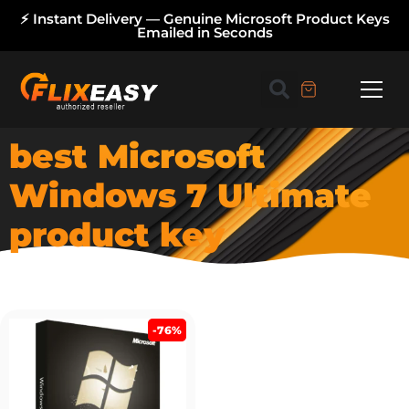
⚡ Instant Delivery — Genuine Microsoft Product Keys
Emailed in Seconds
best Microsoft
Windows 7 Ultimate
product key
-76%