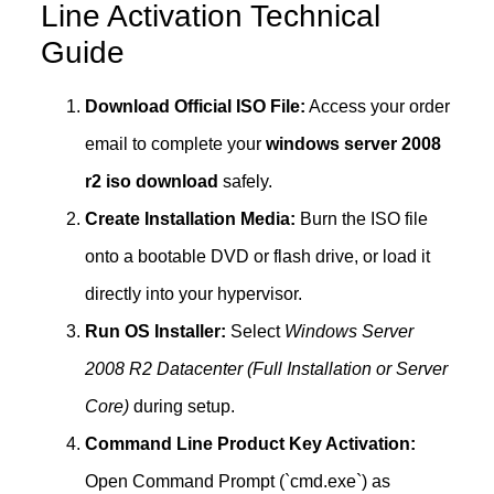
Line Activation Technical
Guide
Download Official ISO File:
Access your order
email to complete your
windows server 2008
r2 iso download
safely.
Create Installation Media:
Burn the ISO file
onto a bootable DVD or flash drive, or load it
directly into your hypervisor.
Run OS Installer:
Select
Windows Server
2008 R2 Datacenter (Full Installation or Server
Core)
during setup.
Command Line Product Key Activation:
Open Command Prompt (`cmd.exe`) as