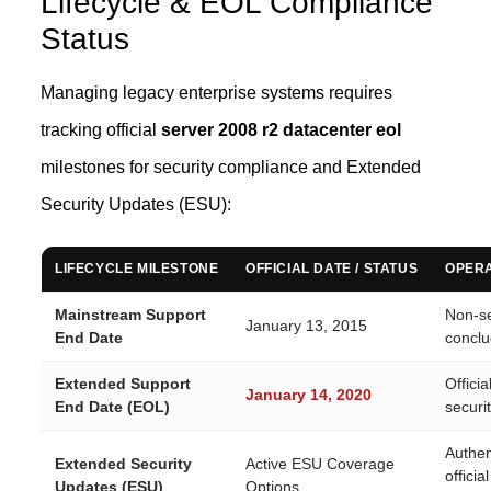
Lifecycle & EOL Compliance
Status
Managing legacy enterprise systems requires
tracking official
server 2008 r2 datacenter eol
milestones for security compliance and Extended
Security Updates (ESU):
LIFECYCLE MILESTONE
OFFICIAL DATE / STATUS
OPERA
Mainstream Support
Non-se
January 13, 2015
End Date
conclu
Extended Support
Officia
January 14, 2020
End Date (EOL)
securi
Authent
Extended Security
Active ESU Coverage
offici
Updates (ESU)
Options