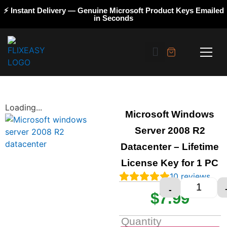
⚡ Instant Delivery — Genuine Microsoft Product Keys Emailed
in Seconds
Loading...
Microsoft Windows
Server 2008 R2
Datacenter – Lifetime
License Key for 1 PC
10
reviews
-
$
7.99
Quantity