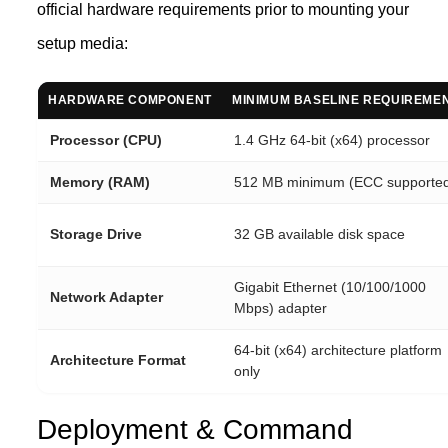
official hardware requirements prior to mounting your
setup media:
HARDWARE COMPONENT
MINIMUM BASELINE REQUIREME
Processor (CPU)
1.4 GHz 64-bit (x64) processor
Memory (RAM)
512 MB minimum (ECC supporte
Storage Drive
32 GB available disk space
Gigabit Ethernet (10/100/1000
Network Adapter
Mbps) adapter
64-bit (x64) architecture platform
Architecture Format
only
Deployment & Command