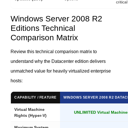
critica
Windows Server 2008 R2
Editions Technical
Comparison Matrix
Review this technical comparison matrix to
understand why the Datacenter edition delivers
unmatched value for heavily virtualized enterprise
hosts:
CAPABILITY / FEATURE
WINDOWS SERVER 2008 R2 DATA
Virtual Machine
UNLIMITED Virtual Machine
Rights (Hyper-V)
Maximum System