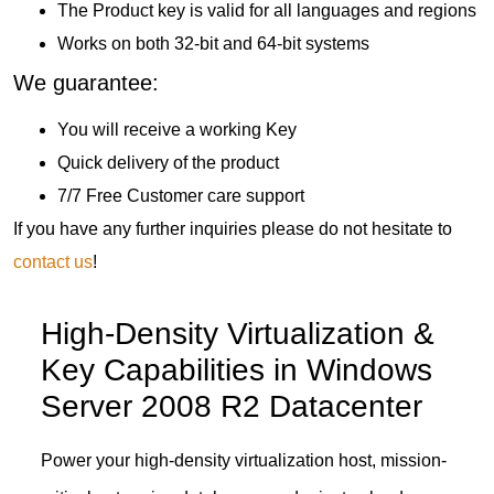
The Product key is valid for all languages and regions
Works on both 32-bit and 64-bit systems
We guarantee:
You will receive a working Key
Quick delivery of the product
7/7 Free Customer care support
If you have any further inquiries please do not hesitate to
contact us
!
High-Density Virtualization &
Key Capabilities in Windows
Server 2008 R2 Datacenter
Power your high-density virtualization host, mission-