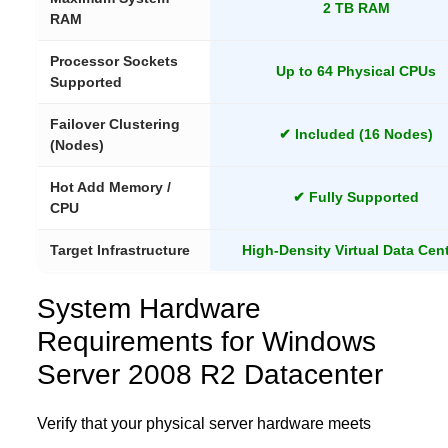
2 TB RAM
RAM
Processor Sockets
Up to 64 Physical CPUs
Supported
Failover Clustering
✔ Included (16 Nodes)
(Nodes)
Hot Add Memory /
✔ Fully Supported
CPU
Target Infrastructure
High-Density Virtual Data Cen
System Hardware
Requirements for Windows
Server 2008 R2 Datacenter
Verify that your physical server hardware meets