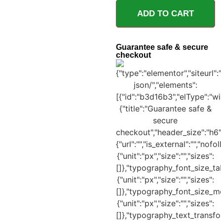
ADD TO CART
Guarantee safe & secure
checkout