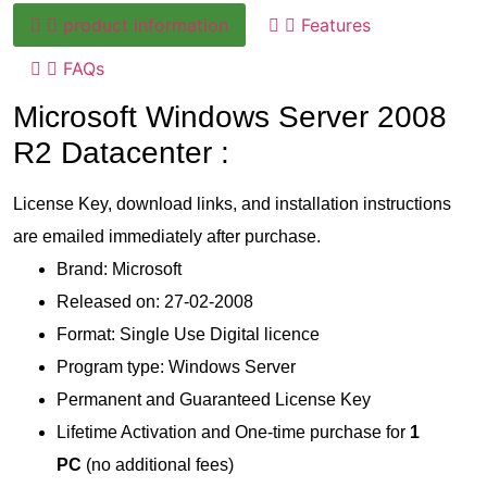
product information
Features
FAQs
Microsoft Windows Server 2008
R2 Datacenter :
License Key, download links, and installation instructions
are emailed immediately after purchase.
Brand: Microsoft
Released on: 27-02-2008
Format: Single Use Digital licence
Program type: Windows Server
Permanent and Guaranteed License Key
Lifetime Activation and One-time purchase for
1
PC
(no additional fees)