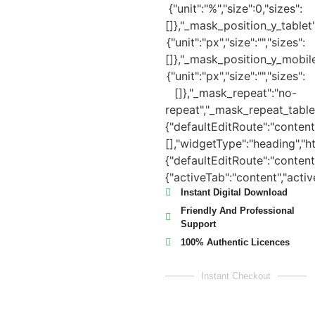
Instant Digital Download
Friendly And Professional
Support
100% Authentic Licences
Instant Checkout