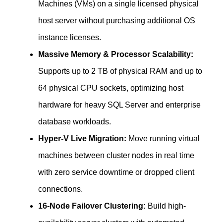
Machines (VMs) on a single licensed physical
host server without purchasing additional OS
instance licenses.
Massive Memory & Processor Scalability:
Supports up to 2 TB of physical RAM and up to
64 physical CPU sockets, optimizing host
hardware for heavy SQL Server and enterprise
database workloads.
Hyper-V Live Migration:
Move running virtual
machines between cluster nodes in real time
with zero service downtime or dropped client
connections.
16-Node Failover Clustering:
Build high-