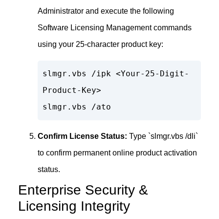
Administrator and execute the following
Software Licensing Management commands
using your 25-character product key:
slmgr.vbs /ipk <Your-25-Digit-
Product-Key>

slmgr.vbs /ato
Confirm License Status:
Type `slmgr.vbs /dli`
to confirm permanent online product activation
status.
Enterprise Security &
Licensing Integrity