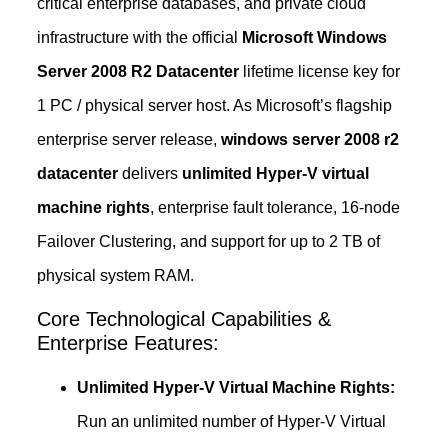
critical enterprise databases, and private cloud
infrastructure with the official
Microsoft Windows
Server 2008 R2 Datacenter
lifetime license key for
1 PC / physical server host. As Microsoft’s flagship
enterprise server release,
windows server 2008 r2
datacenter
delivers
unlimited Hyper-V virtual
machine rights
, enterprise fault tolerance, 16-node
Failover Clustering, and support for up to 2 TB of
physical system RAM.
Core Technological Capabilities &
Enterprise Features:
Unlimited Hyper-V Virtual Machine Rights:
Run an unlimited number of Hyper-V Virtual