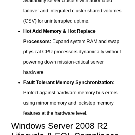
availability server clusters with automated
failover and integrated cluster shared volumes
(CSV) for uninterrupted uptime.
Hot Add Memory & Hot Replace
Processors:
Expand system RAM and swap
physical CPU processors dynamically without
powering down mission-critical server
hardware.
Fault Tolerant Memory Synchronization:
Protect against hardware memory bus errors
using mirror memory and lockstep memory
features at the hardware level.
Windows Server 2008 R2