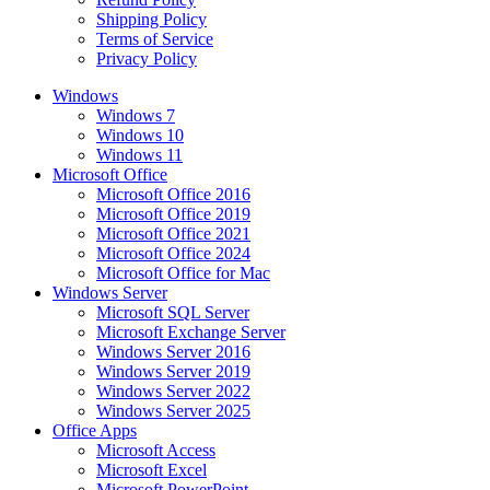
Shipping Policy
Terms of Service
Privacy Policy
Windows
Windows 7
Windows 10
Windows 11
Microsoft Office
Microsoft Office 2016
Microsoft Office 2019
Microsoft Office 2021
Microsoft Office 2024
Microsoft Office for Mac
Windows Server
Microsoft SQL Server
Microsoft Exchange Server
Windows Server 2016
Windows Server 2019
Windows Server 2022
Windows Server 2025
Office Apps
Microsoft Access
Microsoft Excel
Microsoft PowerPoint