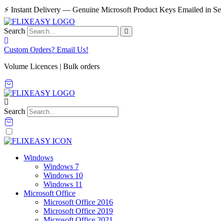
Skip
⚡ Instant Delivery — Genuine Microsoft Product Keys Emailed in S
to
content
Search
Custom Orders? Email Us!
Volume Licences | Bulk orders
Search
Windows
Windows 7
Windows 10
Windows 11
Microsoft Office
Microsoft Office 2016
Microsoft Office 2019
Microsoft Office 2021