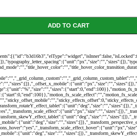
ADD TO CART