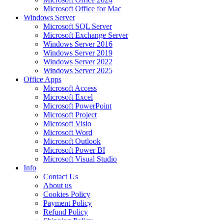
Microsoft Office for Mac
Windows Server
Microsoft SQL Server
Microsoft Exchange Server
Windows Server 2016
Windows Server 2019
Windows Server 2022
Windows Server 2025
Office Apps
Microsoft Access
Microsoft Excel
Microsoft PowerPoint
Microsoft Project
Microsoft Visio
Microsoft Word
Microsoft Outlook
Microsoft Power BI
Microsoft Visual Studio
Info
Contact Us
About us
Cookies Policy
Payment Policy
Refund Policy