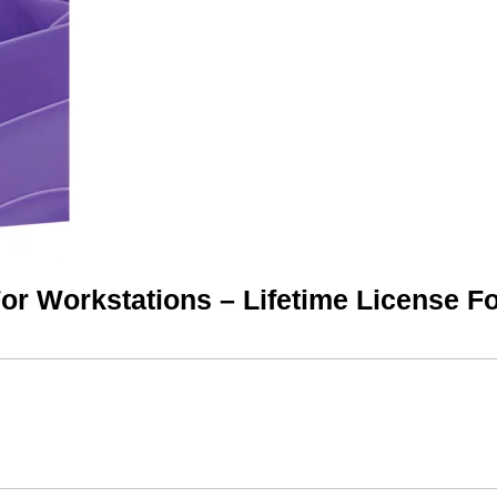
or Workstations – Lifetime License F