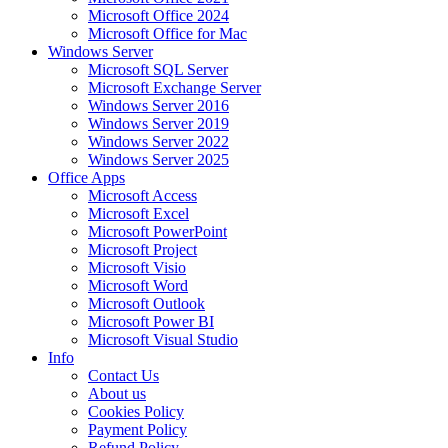
Microsoft Office 2024
Microsoft Office for Mac
Windows Server
Microsoft SQL Server
Microsoft Exchange Server
Windows Server 2016
Windows Server 2019
Windows Server 2022
Windows Server 2025
Office Apps
Microsoft Access
Microsoft Excel
Microsoft PowerPoint
Microsoft Project
Microsoft Visio
Microsoft Word
Microsoft Outlook
Microsoft Power BI
Microsoft Visual Studio
Info
Contact Us
About us
Cookies Policy
Payment Policy
Refund Policy