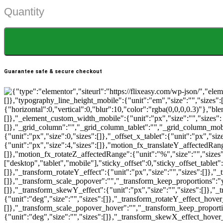
Quantity
$29.99.
$15.99.
Guarantee safe & secure checkout