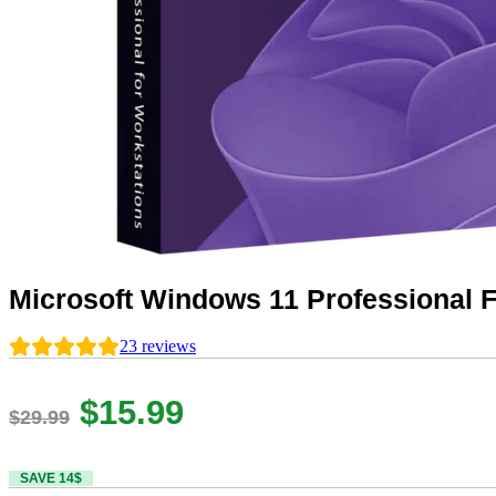
Microsoft Windows 11 Professional F
23
reviews
Original
Current
$
15.99
$
29.99
price
price
SAVE 14$
was:
is: