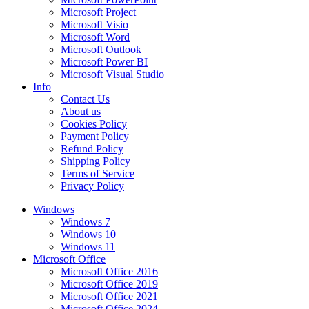
Microsoft Project
Microsoft Visio
Microsoft Word
Microsoft Outlook
Microsoft Power BI
Microsoft Visual Studio
Info
Contact Us
About us
Cookies Policy
Payment Policy
Refund Policy
Shipping Policy
Terms of Service
Privacy Policy
Windows
Windows 7
Windows 10
Windows 11
Microsoft Office
Microsoft Office 2016
Microsoft Office 2019
Microsoft Office 2021
Microsoft Office 2024