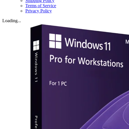
Shipping Policy
Terms of Service
Privacy Policy
Loading...