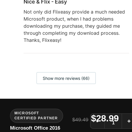
Nice & Flix - Easy
Not only did Flixeasy provide a much needed
Microsoft product, when I had problems
downloading my purchase, they guided me
through completing my download process.
Thanks, Flixeasy!
Show more reviews (66)
MICROSOFT
$
28.99
CERTIFIED PARTNER
$
49.49
-
+
Microsoft Office 2016