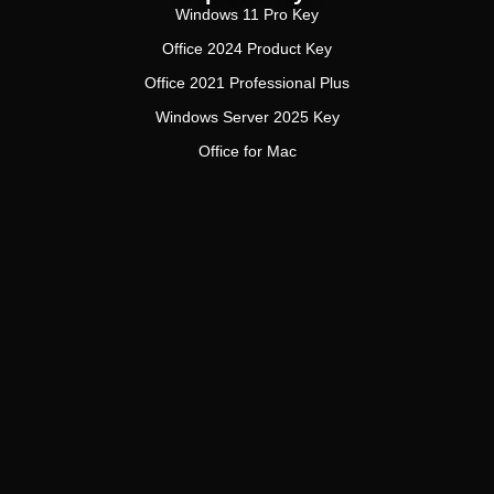
Windows 11 Pro Key
Office 2024 Product Key
Office 2021 Professional Plus
Windows Server 2025 Key
Office for Mac