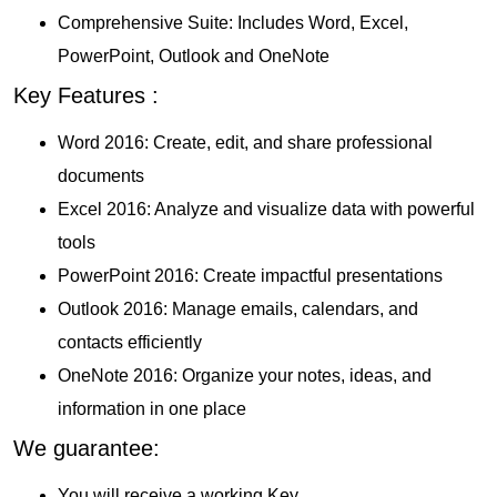
Comprehensive Suite: Includes Word, Excel,
PowerPoint, Outlook and OneNote
Key Features :
Word 2016: Create, edit, and share professional
documents
Excel 2016: Analyze and visualize data with powerful
tools
PowerPoint 2016: Create impactful presentations
Outlook 2016: Manage emails, calendars, and
contacts efficiently
OneNote 2016: Organize your notes, ideas, and
information in one place
We guarantee:
You will receive a working Key