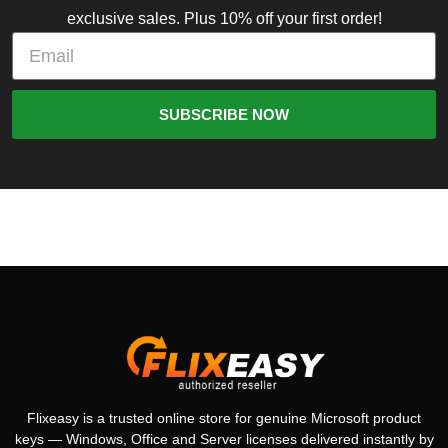
exclusive sales. Plus 10% off your first order!
SUBSCRIBE NOW
Flixeasy is a trusted online store for genuine Microsoft product
keys — Windows, Office and Server licenses delivered instantly by