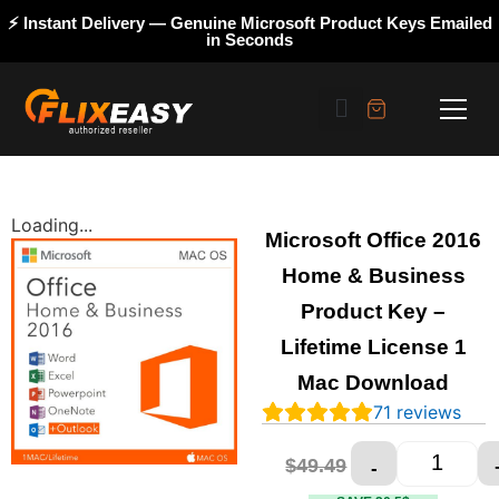
⚡ Instant Delivery — Genuine Microsoft Product Keys Emailed
in Seconds
Loading...
Microsoft Office 2016
Home & Business
Product Key –
Lifetime License 1
Mac Download
71
reviews
$
28.99
$
49.49
-