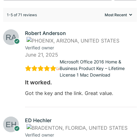
1-5 of 71 reviews
Robert Anderson
Verified owner
June 21, 2025
Microsoft Office 2016 Home &
Business Product Key – Lifetime
License 1 Mac Download
It worked.
Got the key and the link. Great value.
ED Hechler
Verified owner