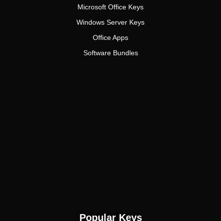
Microsoft Office Keys
Windows Server Keys
Office Apps
Software Bundles
Popular Keys