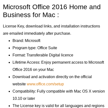
Microsoft Office 2016 Home and
Business for Mac :
License Key, download links, and installation instructions
are emailed immediately after purchase.
Brand: Microsoft
Program type: Office Suite
Format: Transferable Digital licence
Lifetime Access: Enjoy permanent access to Microsoft
Office 2016 on your Mac
Download and activation directly on the official
website
www.office.com/setup
Compatibility: Fully compatible with Mac OS X version
10.10 or later
The License key is valid for all languages and regions