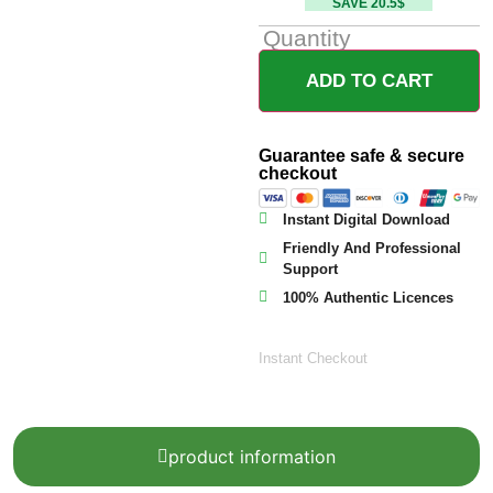
SAVE 20.5$
Quantity
ADD TO CART
Guarantee safe & secure
checkout
Instant Digital Download
Friendly And Professional
Support
100% Authentic Licences
Instant Checkout
product information