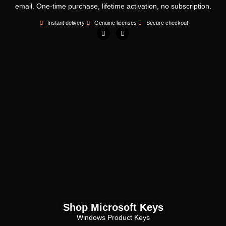
email. One-time purchase, lifetime activation, no subscription.
Instant delivery
Genuine licenses
Secure checkout
Shop Microsoft Keys
Windows Product Keys