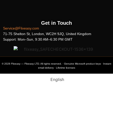
Get in Touch
Service@Flixeasy.com
71-75 Shelton St, London, WC2H 9JQ, United Kingdom
Support: Mon–Sun, 9:30 AM–6:30 PM GMT
© 2026 Flixeasy — Flixeasy LTD. All rights reserved. · Genuine Microsoft product keys · Instant
email delivery · Lifetime licenses
English