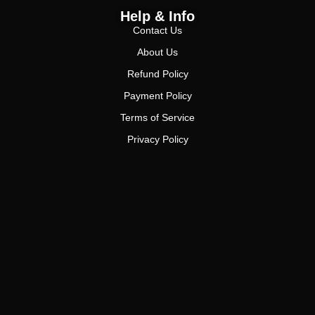
Help & Info
Contact Us
About Us
Refund Policy
Payment Policy
Terms of Service
Privacy Policy