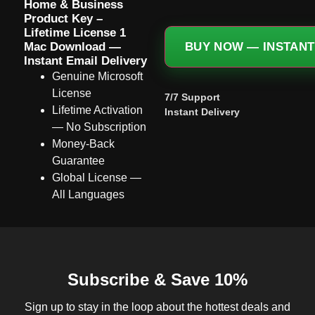
Home & Business
Product Key –
Lifetime License 1
Mac Download —
BUY NOW — INSTANT
Instant Email Delivery
Genuine Microsoft
License
7/7 Support
Lifetime Activation
Instant Delivery
— No Subscription
Money-Back
Guarantee
Global License —
All Languages
Subscribe & Save 10%
Sign up to stay in the loop about the hottest deals and