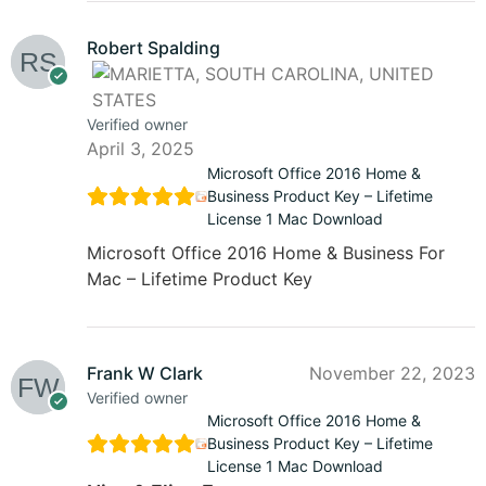
Robert Spalding
Verified owner
April 3, 2025
Microsoft Office 2016 Home &
Business Product Key – Lifetime
License 1 Mac Download
Microsoft Office 2016 Home & Business For
Mac – Lifetime Product Key
Frank W Clark
November 22, 2023
Verified owner
Microsoft Office 2016 Home &
Business Product Key – Lifetime
License 1 Mac Download