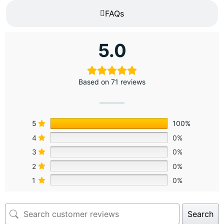
FAQs
5.0
Based on 71 reviews
5
100%
4
0%
3
0%
2
0%
1
0%
Search