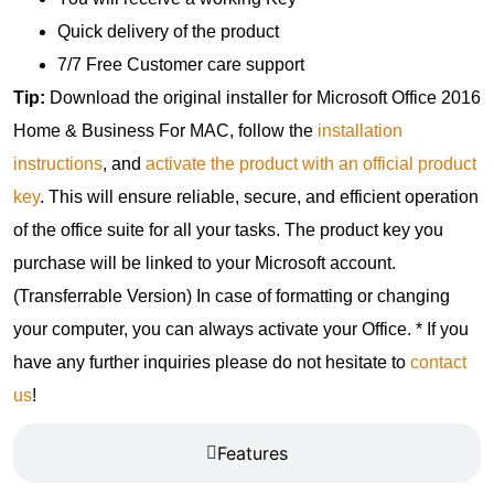
Quick delivery of the product
7/7 Free Customer care support
Tip:
Download the original installer for Microsoft Office 2016
Home & Business For MAC, follow the
installation
instructions
, and
activate the product with an official product
key
. This will ensure reliable, secure, and efficient operation
of the office suite for all your tasks. The product key you
purchase will be linked to your Microsoft account.
(Transferrable Version) In case of formatting or changing
your computer, you can always activate your Office. * If you
have any further inquiries please do not hesitate to
contact
us
!
Features