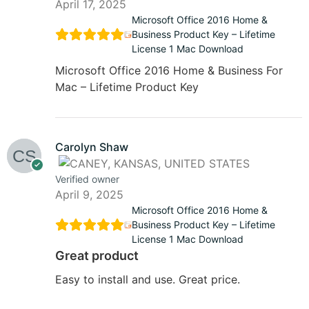
April 17, 2025
Microsoft Office 2016 Home &
Business Product Key – Lifetime
License 1 Mac Download
Microsoft Office 2016 Home & Business For
Mac – Lifetime Product Key
Carolyn Shaw
Verified owner
April 9, 2025
Microsoft Office 2016 Home &
Business Product Key – Lifetime
License 1 Mac Download
Great product
Easy to install and use. Great price.