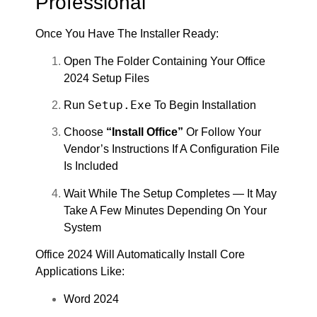
Professional
Once You Have The Installer Ready:
Open The Folder Containing Your Office
2024 Setup Files
Setup.exe
Run
To Begin Installation
Choose
“Install Office”
Or Follow Your
Vendor’s Instructions If A Configuration File
Is Included
Wait While The Setup Completes — It May
Take A Few Minutes Depending On Your
System
Office 2024 Will Automatically Install Core
Applications Like:
Word 2024