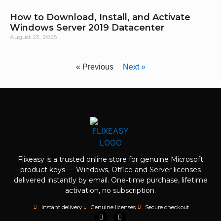
How to Download, Install, and Activate
Windows Server 2019 Datacenter
August 23, 2025
Read More »
« Previous
Next »
Flixeasy is a trusted online store for genuine Microsoft
product keys — Windows, Office and Server licenses
delivered instantly by email. One-time purchase, lifetime
activation, no subscription.
Instant delivery
Genuine licenses
Secure checkout