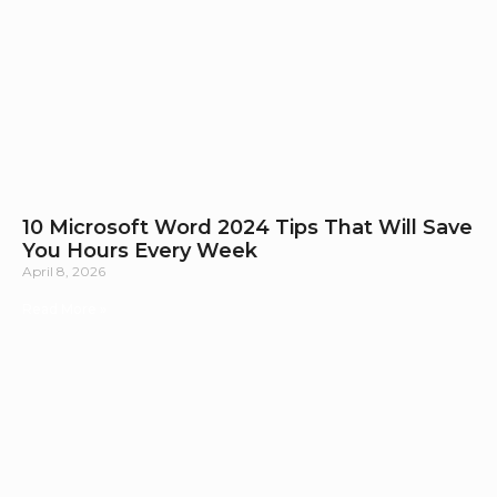
10 Microsoft Word 2024 Tips That Will Save
You Hours Every Week
April 8, 2026
Read More »