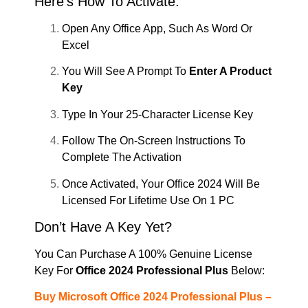
Here’s How To Activate:
Open Any Office App, Such As Word Or
Excel
You Will See A Prompt To
Enter A Product
Key
Type In Your 25-Character License Key
Follow The On-Screen Instructions To
Complete The Activation
Once Activated, Your Office 2024 Will Be
Licensed For Lifetime Use On 1 PC
Don’t Have A Key Yet?
You Can Purchase A 100% Genuine License
Key For
Office 2024 Professional Plus
Below:
Buy Microsoft Office 2024 Professional Plus –