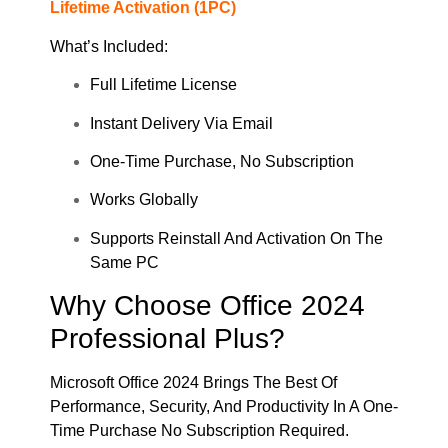
Lifetime Activation (1PC)
What’s Included:
Full Lifetime License
Instant Delivery Via Email
One-Time Purchase, No Subscription
Works Globally
Supports Reinstall And Activation On The
Same PC
Why Choose Office 2024
Professional Plus?
Microsoft Office 2024 Brings The Best Of
Performance, Security, And Productivity In A One-
Time Purchase No Subscription Required.