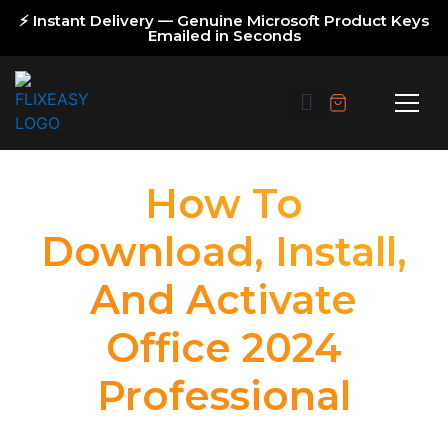
⚡ Instant Delivery — Genuine Microsoft Product Keys
Emailed in Seconds
How To
Download, Install,
And Activate
Office 2024
Professional