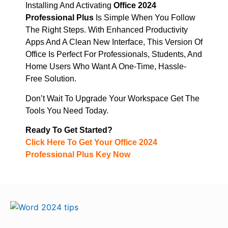
Installing And Activating
Office 2024
Professional Plus
Is Simple When You Follow
The Right Steps. With Enhanced Productivity
Apps And A Clean New Interface, This Version Of
Office Is Perfect For Professionals, Students, And
Home Users Who Want A One-Time, Hassle-
Free Solution.
Don’t Wait To Upgrade Your Workspace Get The
Tools You Need Today.
Ready To Get Started?
Click Here To Get Your Office 2024
Professional Plus Key Now