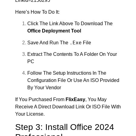
Linkid=2156295
Here’s How To Do It:
Click The Link Above To Download The
Office Deployment Tool
.exe
Save And Run The
File
Extract The Contents To A Folder On Your
PC
Follow The Setup Instructions In The
Configuration File Or Use An ISO Provided
By Your Vendor
If You Purchased From
FlixEasy
, You May
Receive A Direct Download Link Or ISO File With
Your License.
Step 3: Install Office 2024