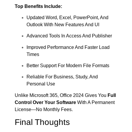
Top Benefits Include:
Updated Word, Excel, PowerPoint, And
Outlook With New Features And UI
Advanced Tools In Access And Publisher
Improved Performance And Faster Load
Times
Better Support For Modern File Formats
Reliable For Business, Study, And
Personal Use
Unlike Microsoft 365, Office 2024 Gives You
Full
Control Over Your Software
With A Permanent
License—No Monthly Fees.
Final Thoughts