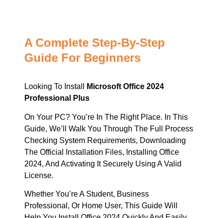
A Complete Step-By-Step
Guide For Beginners
Looking To Install
Microsoft Office 2024
Professional Plus
On Your PC? You’re In The Right Place. In This
Guide, We’ll Walk You Through The Full Process
Checking System Requirements, Downloading
The Official Installation Files, Installing Office
2024, And Activating It Securely Using A Valid
License.
Whether You’re A Student, Business
Professional, Or Home User, This Guide Will
Help You Install Office 2024 Quickly And Easily.