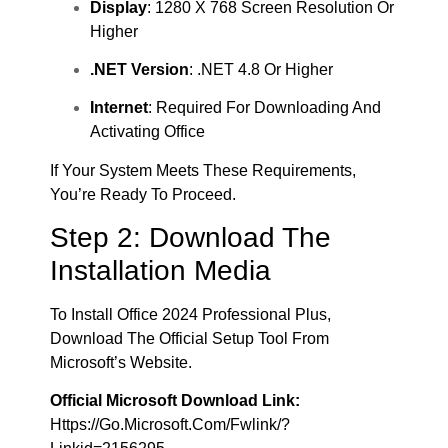
Display
: 1280 X 768 Screen Resolution Or
Higher
.NET Version
: .NET 4.8 Or Higher
Internet
: Required For Downloading And
Activating Office
If Your System Meets These Requirements,
You’re Ready To Proceed.
Step 2: Download The
Installation Media
To Install Office 2024 Professional Plus,
Download The Official Setup Tool From
Microsoft’s Website.
Official Microsoft Download Link:
Https://go.microsoft.com/fwlink/?