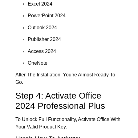
Excel 2024
PowerPoint 2024
Outlook 2024
Publisher 2024
Access 2024
OneNote
After The Installation, You’re Almost Ready To
Go.
Step 4: Activate Office
2024 Professional Plus
To Unlock Full Functionality, Activate Office With
Your Valid Product Key.