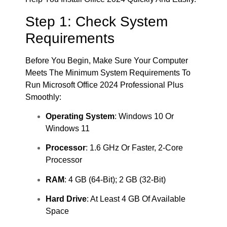
Step 1: Check System
Requirements
Before You Begin, Make Sure Your Computer
Meets The Minimum System Requirements To
Run Microsoft Office 2024 Professional Plus
Smoothly:
Operating System
: Windows 10 Or
Windows 11
Processor
: 1.6 GHz Or Faster, 2-Core
Processor
RAM
: 4 GB (64-Bit); 2 GB (32-Bit)
Hard Drive
: At Least 4 GB Of Available
Space