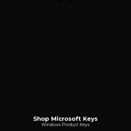
Shop Microsoft Keys
Windows Product Keys