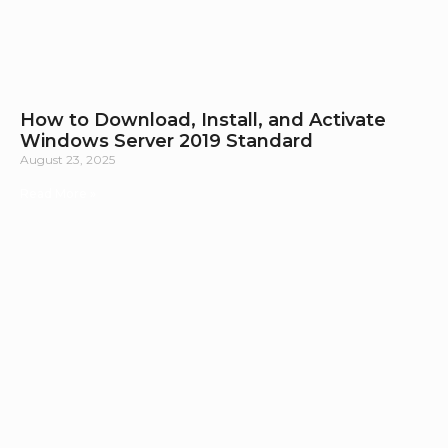
How to Download, Install, and Activate
Windows Server 2019 Standard
August 23, 2025
Read More »