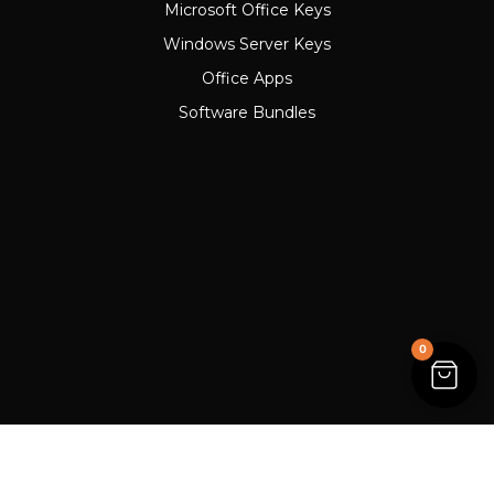
Microsoft Office Keys
Windows Server Keys
Office Apps
Software Bundles
0