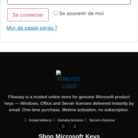
Se souvenir de moi
Se connecter
Mot de passe perdu ?
Flixeasy is a trusted online store for genuine Microsoft product
keys — Windows, Office and Server licenses delivered instantly by
email. One-time purchase, lifetime activation, no subscription.
Instant delivery
Genuine licenses
Secure checkout
Shop Microsoft Keys