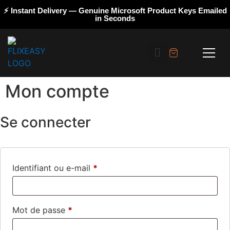
⚡ Instant Delivery — Genuine Microsoft Product Keys Emailed
in Seconds
Mon compte
Se connecter
Identifiant ou e-mail
*
Mot de passe
*