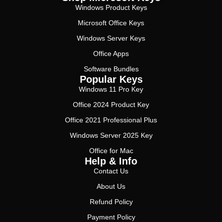
Windows Product Keys
Microsoft Office Keys
Windows Server Keys
Office Apps
Software Bundles
Popular Keys
Windows 11 Pro Key
Office 2024 Product Key
Office 2021 Professional Plus
Windows Server 2025 Key
Office for Mac
Help & Info
Contact Us
About Us
Refund Policy
Payment Policy