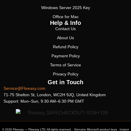
Windows Server 2025 Key
Office for Mac
Help & Info
Contact Us
About Us
Refund Policy
Payment Policy
Terms of Service
Privacy Policy
Get in Touch
Service@Flixeasy.com
71-75 Shelton St, London, WC2H 9JQ, United Kingdom
Support: Mon–Sun, 9:30 AM–6:30 PM GMT
© 2026 Flixeasy — Flixeasy LTD. All rights reserved. · Genuine Microsoft product keys · Instant