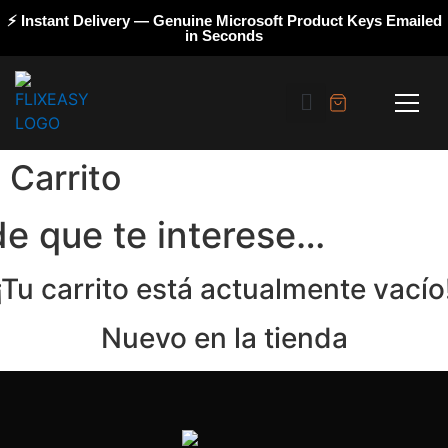
⚡ Instant Delivery — Genuine Microsoft Product Keys Emailed
in Seconds
Carrito
e que te interese…
¡Tu carrito está actualmente vacío
Nuevo en la tienda