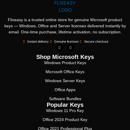
Flixeasy is a trusted online store for genuine Microsoft product
keys — Windows, Office and Server licenses delivered instantly by
email. One-time purchase, lifetime activation, no subscription.
Instant delivery
Genuine licenses
Secure checkout
Shop Microsoft Keys
Windows Product Keys
Microsoft Office Keys
Windows Server Keys
Office Apps
Software Bundles
Popular Keys
Windows 11 Pro Key
Office 2024 Product Key
Office 2021 Professional Plus