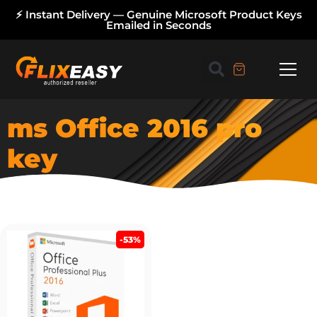
⚡ Instant Delivery — Genuine Microsoft Product Keys
Emailed in Seconds
ms Office 2016 pro
key
-53%