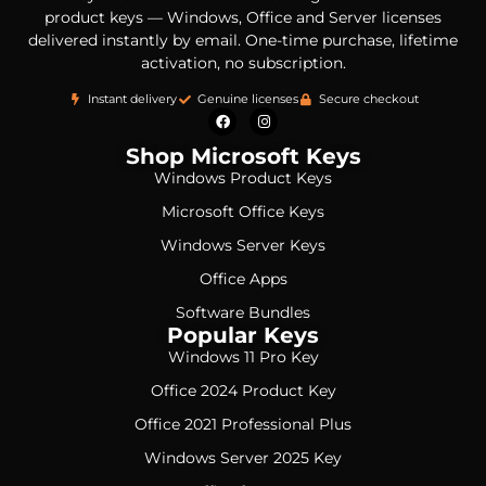
product keys — Windows, Office and Server licenses
delivered instantly by email. One-time purchase, lifetime
activation, no subscription.
Instant delivery
Genuine licenses
Secure checkout
Shop Microsoft Keys
Windows Product Keys
Microsoft Office Keys
Windows Server Keys
Office Apps
Software Bundles
Popular Keys
Windows 11 Pro Key
Office 2024 Product Key
Office 2021 Professional Plus
Windows Server 2025 Key