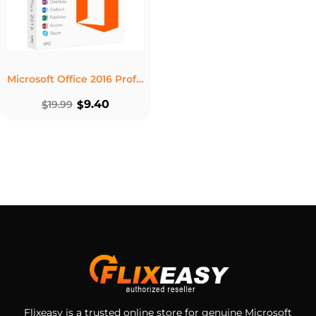
Microsoft Office 2016 Professional Plus Product Key – Lifetime License 1 PC Windows
9.40
$
19.99
$
Flixeasy is a trusted online store for genuine Microsoft