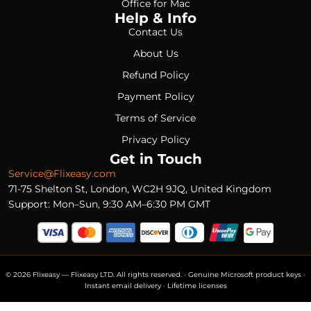
Office for Mac
Help & Info
Contact Us
About Us
Refund Policy
Payment Policy
Terms of Service
Privacy Policy
Get in Touch
Service@Flixeasy.com
71-75 Shelton St, London, WC2H 9JQ, United Kingdom
Support: Mon–Sun, 9:30 AM–6:30 PM GMT
© 2026 Flixeasy — Flixeasy LTD. All rights reserved. · Genuine Microsoft product keys ·
Instant email delivery · Lifetime licenses