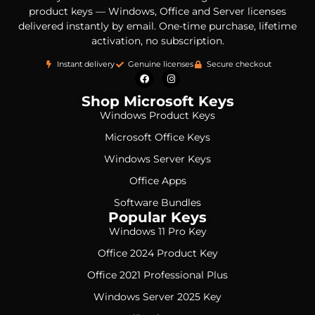
product keys — Windows, Office and Server licenses
delivered instantly by email. One-time purchase, lifetime
activation, no subscription.
Instant delivery
Genuine licenses
Secure checkout
Shop Microsoft Keys
Windows Product Keys
Microsoft Office Keys
Windows Server Keys
Office Apps
Software Bundles
Popular Keys
Windows 11 Pro Key
Office 2024 Product Key
Office 2021 Professional Plus
Windows Server 2025 Key