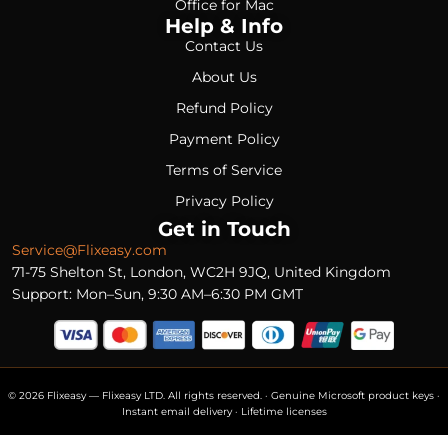
Office for Mac
Help & Info
Contact Us
About Us
Refund Policy
Payment Policy
Terms of Service
Privacy Policy
Get in Touch
Service@Flixeasy.com
71-75 Shelton St, London, WC2H 9JQ, United Kingdom
Support: Mon–Sun, 9:30 AM–6:30 PM GMT
© 2026 Flixeasy — Flixeasy LTD. All rights reserved. · Genuine Microsoft product keys ·
Instant email delivery · Lifetime licenses