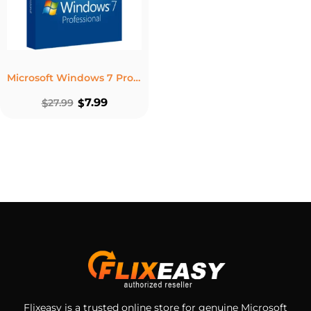
Microsoft Windows 7 Professional – Lifetime License For 1PC
7.99
$
27.99
$
Flixeasy is a trusted online store for genuine Microsoft