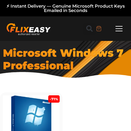
⚡ Instant Delivery — Genuine Microsoft Product Keys
Emailed in Seconds
Microsoft Windows 7
Professional
-71%