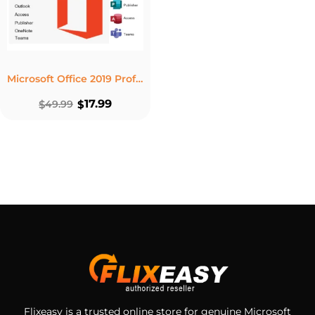
Microsoft Office 2019 Professional Plus Product Key – Lifetime License 5 PC Windows
17.99
$
49.99
$
Flixeasy is a trusted online store for genuine Microsoft