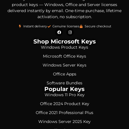
product keys — Windows, Office and Server licenses
delivered instantly by email. One-time purchase, lifetime
activation, no subscription.
Instant delivery
Genuine licenses
Secure checkout
Shop Microsoft Keys
Windows Product Keys
Microsoft Office Keys
Windows Server Keys
Office Apps
Software Bundles
Popular Keys
Windows 11 Pro Key
Office 2024 Product Key
Office 2021 Professional Plus
Windows Server 2025 Key