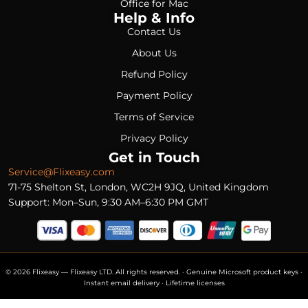
Office for Mac
Help & Info
Contact Us
About Us
Refund Policy
Payment Policy
Terms of Service
Privacy Policy
Get in Touch
Service@Flixeasy.com
71-75 Shelton St, London, WC2H 9JQ, United Kingdom
Support: Mon–Sun, 9:30 AM–6:30 PM GMT
© 2026 Flixeasy — Flixeasy LTD. All rights reserved. · Genuine Microsoft product keys ·
Instant email delivery · Lifetime licenses