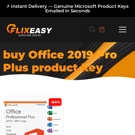
⚡ Instant Delivery — Genuine Microsoft Product Keys
Emailed in Seconds
buy Office 2019 Pro
Plus product key
-64%