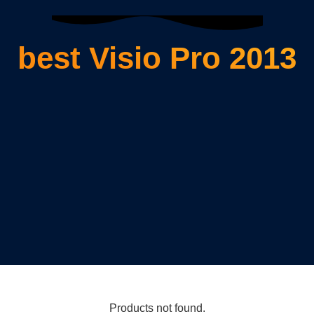
best Visio Pro 2013
Products not found.