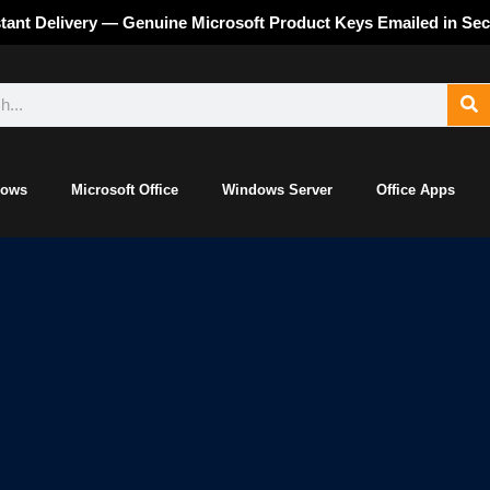
stant Delivery — Genuine Microsoft Product Keys Emailed in Se
dows
Microsoft Office
Windows Server
Office Apps