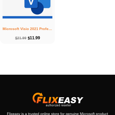
Microsoft Visio 2021 Professional – Lifetime License for 1 PC
11.99
$
21.99
$
Flixeasy is a trusted online store for genuine Microsoft product