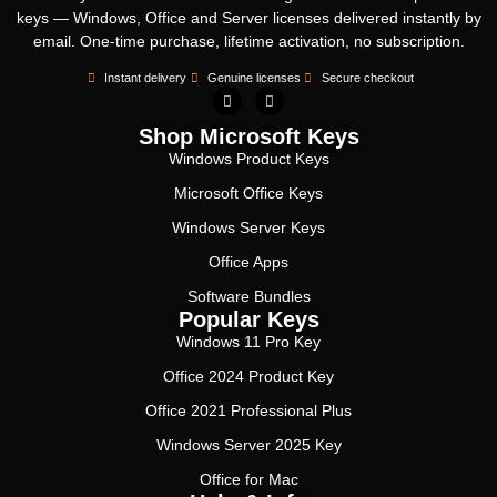
keys — Windows, Office and Server licenses delivered instantly by
email. One-time purchase, lifetime activation, no subscription.
Instant delivery
Genuine licenses
Secure checkout
Shop Microsoft Keys
Windows Product Keys
Microsoft Office Keys
Windows Server Keys
Office Apps
Software Bundles
Popular Keys
Windows 11 Pro Key
Office 2024 Product Key
Office 2021 Professional Plus
Windows Server 2025 Key
Office for Mac