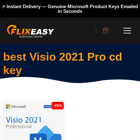
⚡ Instant Delivery — Genuine Microsoft Product Keys Emailed
in Seconds
best Visio 2021 Pro cd
key
-45%