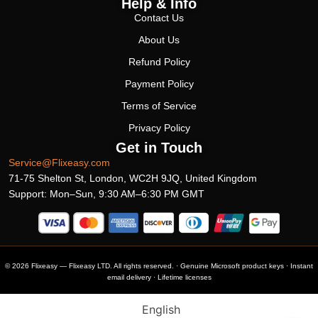
Help & Info
Contact Us
About Us
Refund Policy
Payment Policy
Terms of Service
Privacy Policy
Get in Touch
Service@Flixeasy.com
71-75 Shelton St, London, WC2H 9JQ, United Kingdom
Support: Mon–Sun, 9:30 AM–6:30 PM GMT
© 2026 Flixeasy — Flixeasy LTD. All rights reserved. · Genuine Microsoft product keys · Instant
email delivery · Lifetime licenses
English